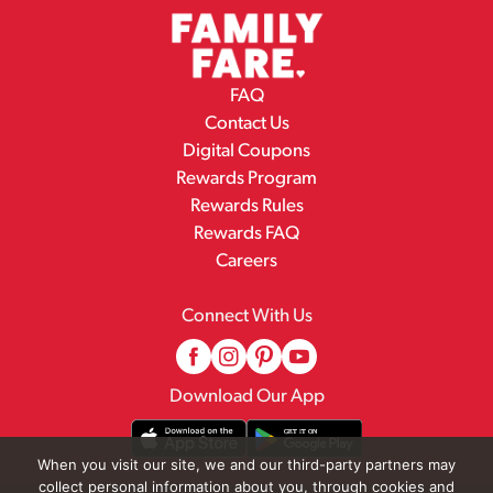
FAQ
Contact Us
Digital Coupons
Rewards Program
Rewards Rules
Rewards FAQ
Careers
Connect With Us
Download Our App
When you visit our site, we and our third-party partners may
collect personal information about you, through cookies and