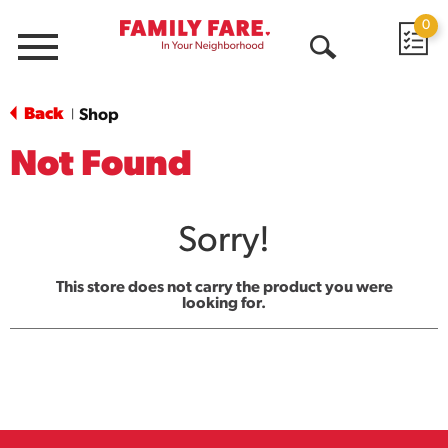
0
Menu
Open
Search
Back
Shop
|
Not Found
Sorry!
This store does not carry the product you were
looking for.