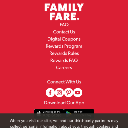
FAQ
Contact Us
Digital Coupons
Rewards Program
Rewards Rules
Rewards FAQ
Careers
Connect With Us
Download Our App
When you visit our site, we and our third-party partners may
collect personal information about you, through cookies and