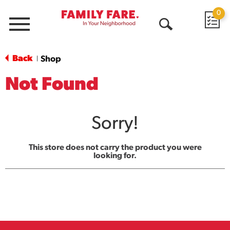
0
Menu
Open
Search
Back
Shop
|
Not Found
Sorry!
This store does not carry the product you were
looking for.