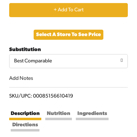
+
Add
Select A Store To See Price
to
Substitution
Cart
Best Comparable
Add Notes
SKU/UPC: 00085156610419
Description
Nutrition
Ingredients
Directions