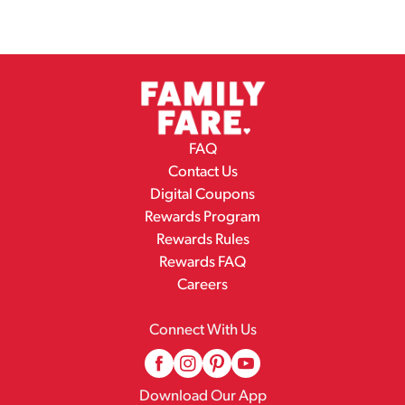
FAQ
Contact Us
Digital Coupons
Rewards Program
Rewards Rules
Rewards FAQ
Careers
Connect With Us
Download Our App