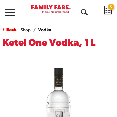
0
Menu
Open
Search
Back
Shop
/
Vodka
|
Ketel One Vodka, 1 L