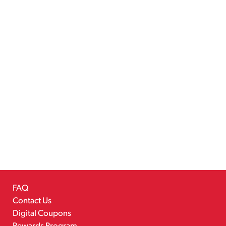
FAQ
Contact Us
Digital Coupons