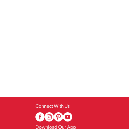
Connect With Us
Download Our App