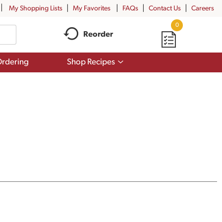
My Shopping Lists
My Favorites
FAQs
Contact Us
Careers
0
Reorder
Show
rdering
Shop Recipes
submenu
for
Shop
Recipes