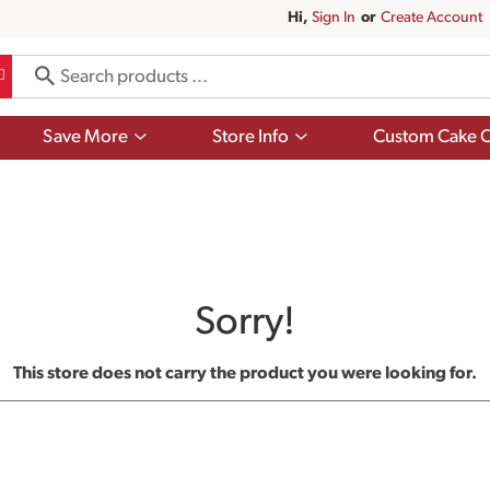
Hi,
Sign In
Or
Create Account
Show
Show
Save More
Store Info
Custom Cake O
submenu
submenu
for
for
Save
Store
More
Info
Sorry!
This store does not carry the product you were looking for.