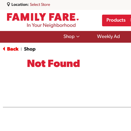
Location:
Select Store
Products
Show
Shop
Weekly Ad
submenu
for
Back
Shop
|
Shop
Not Found