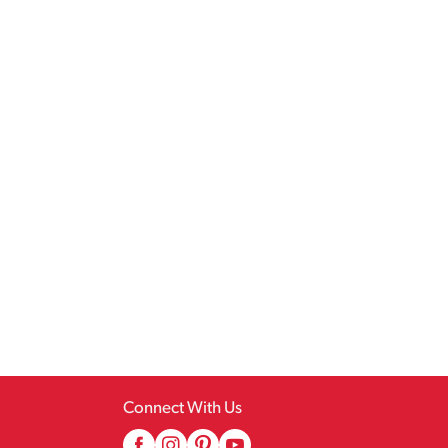
Connect With Us