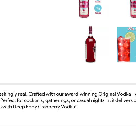
eshingly real. Crafted with our award-winning Original Vodka—d
Perfect for cocktails, gatherings, or casual nights in, it delivers 
es with Deep Eddy Cranberry Vodka!