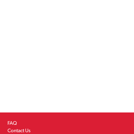
FAQ
Contact Us