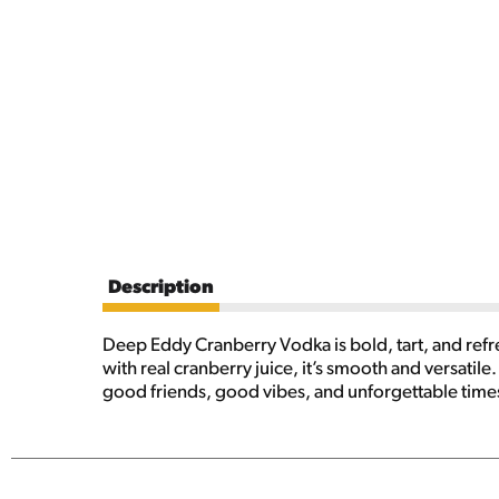
Description
Deep Eddy Cranberry Vodka is bold, tart, and refr
with real cranberry juice, it’s smooth and versatile. 
good friends, good vibes, and unforgettable tim