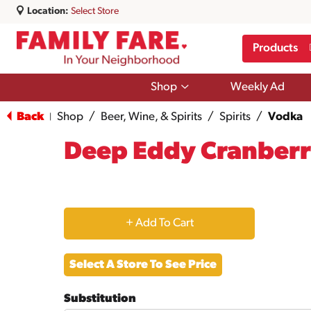
Location:
Select Store
Products
Show
Shop
Weekly Ad
submenu
for
Back
Shop
/
Beer, Wine, & Spirits
/
Spirits
/
Vodka
|
Shop
Deep Eddy Cranber
+
Add
Select A Store To See Price
to
Substitution