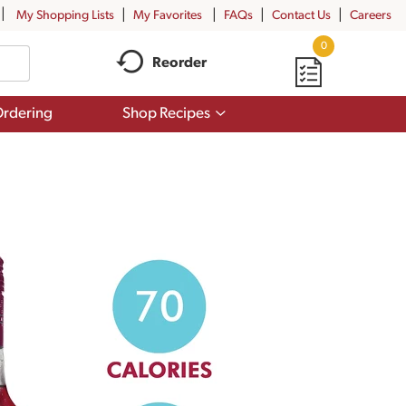
My Shopping Lists
My Favorites
FAQs
Contact Us
Careers
0
Reorder
Show
rdering
Shop Recipes
submenu
for
Shop
Recipes