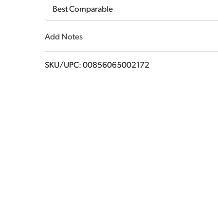
Cart
Best Comparable
Add Notes
SKU/UPC: 00856065002172