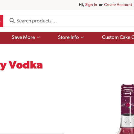
Hi,
Sign In
Or
Create Account
Show
Show
Save More
Store Info
Custom Cake O
submenu
submenu
for
for
Save
Store
More
Info
ry Vodka