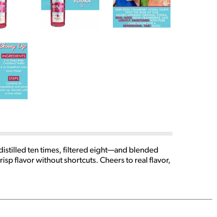
istilled ten times, filtered eight—and blended
crisp flavor without shortcuts. Cheers to real flavor,