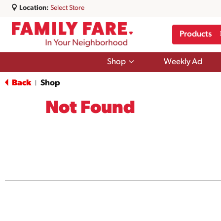
Location:
Select Store
Products
Show
Shop
Weekly Ad
submenu
for
Back
Shop
|
Shop
Not Found