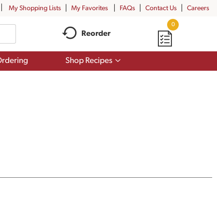
My Shopping Lists
My Favorites
FAQs
Contact Us
Careers
0
Reorder
Show
rdering
Shop Recipes
submenu
for
Shop
Recipes