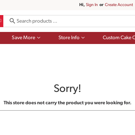
Hi,
Sign In
Or
Create Account
Show
Show
Save More
Store Info
Custom Cake O
submenu
submenu
for
for
Save
Store
More
Info
Sorry!
This store does not carry the product you were looking for.