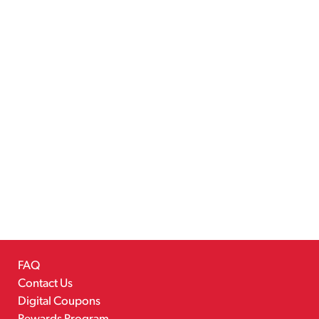
FAQ
Contact Us
Digital Coupons