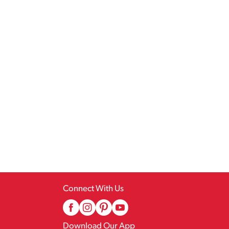
Connect With Us
Download Our App