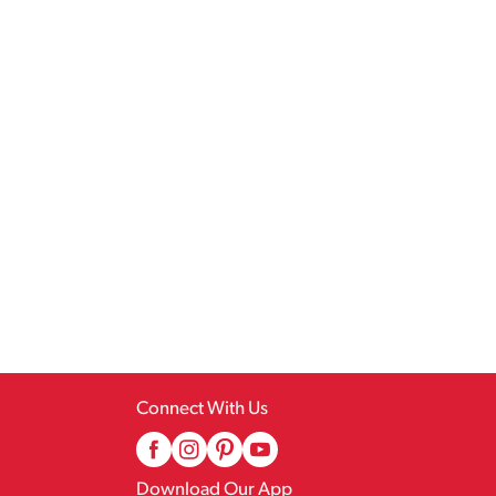
Connect With Us
Download Our App