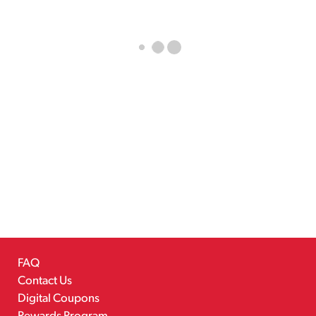
FAQ
Contact Us
Digital Coupons