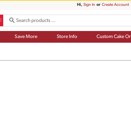
Hi,
Sign In
Or
Create Account
Save More
Store Info
Custom Cake Or