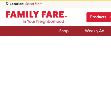
Location:
Select Store
Products
Shop
Weekly Ad