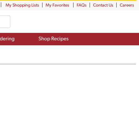
My Shopping Lists
My Favorites
FAQs
Contact Us
Careers
dering
Shop Recipes