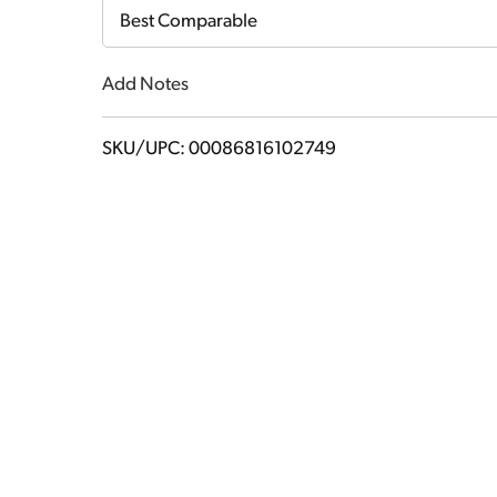
Cart
Best Comparable
Add Notes
SKU/UPC: 00086816102749