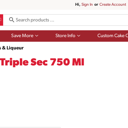
Hi,
Sign In
Or
Create Account
Show
Show
Save More
Store Info
Custom Cake O
submenu
submenu
for
for
s & Liqueur
Save
Store
More
Info
Triple Sec 750 Ml