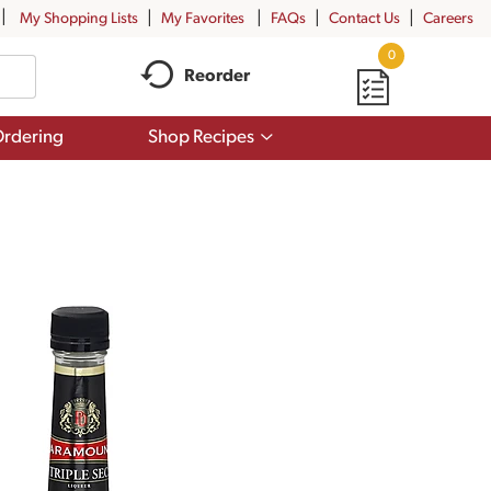
My Shopping Lists
My Favorites
FAQs
Contact Us
Careers
0
Reorder
Show
rdering
Shop Recipes
submenu
for
Shop
Recipes