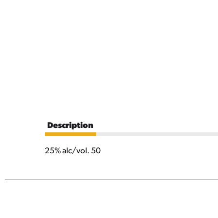
Description
25% alc/vol. 50