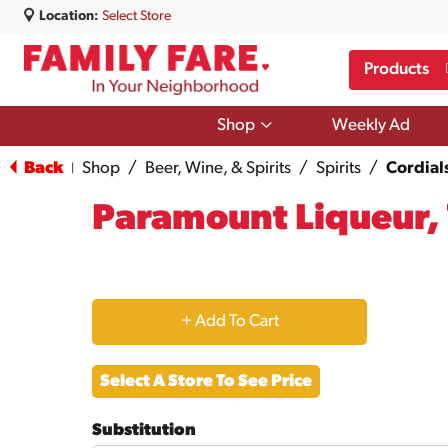
Location:
Select Store
Products
Show
Shop
Weekly Ad
submenu
for
Back
Shop
/
Beer, Wine, & Spirits
/
Spirits
/
Cordial
|
Shop
Paramount Liqueur, 
+
Add
Select A Store To See Price
to
Substitution