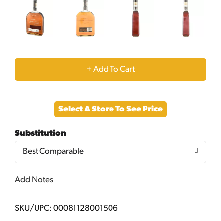
+
Add
Select A Store To See Price
to
Substitution
Cart
Best Comparable
Add Notes
SKU/UPC: 00081128001506