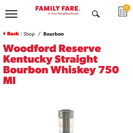
0
Menu
Open
Search
Back
Shop
/
Bourbon
|
Woodford Reserve
Kentucky Straight
Bourbon Whiskey 750
Ml