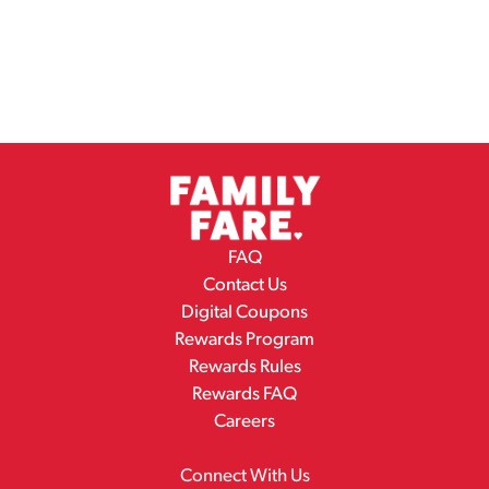
FAQ
Contact Us
Digital Coupons
Rewards Program
Rewards Rules
Rewards FAQ
Careers
Connect With Us