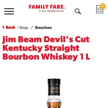
0
Menu
Open
Search
Back
Shop
/
Bourbon
|
Jim Beam Devil's Cut
Kentucky Straight
Bourbon Whiskey 1 L