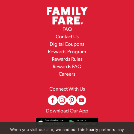
FAQ
Contact Us
Digital Coupons
Rewards Program
Rewards Rules
Rewards FAQ
Careers
Connect With Us
Download Our App
When you visit our site, we and our third-party partners may