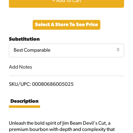
+
Add
Select A Store To See Price
to
Substitution
Cart
Best Comparable
Add Notes
SKU/UPC: 00080686005025
Description
Unleash the bold spirit of Jim Beam Devil's Cut, a
premium bourbon with depth and complexity that