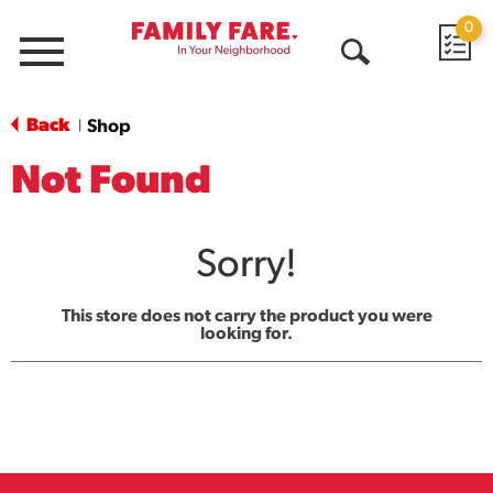
0
Menu
Open
Search
Back
Shop
|
Not Found
Sorry!
This store does not carry the product you were
looking for.