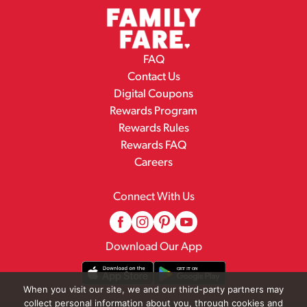
FAQ
Contact Us
Digital Coupons
Rewards Program
Rewards Rules
Rewards FAQ
Careers
Connect With Us
Download Our App
When you visit our site, we and our third-party partners may
collect personal information about you, through cookies and