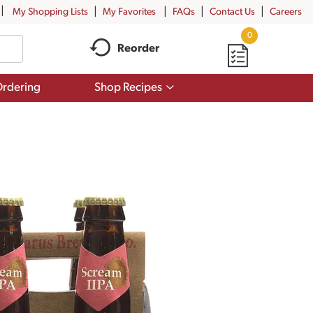
My Shopping Lists
My Favorites
FAQs
Contact Us
Careers
0
Reorder
Show
rdering
Shop Recipes
submenu
for
Shop
Recipes