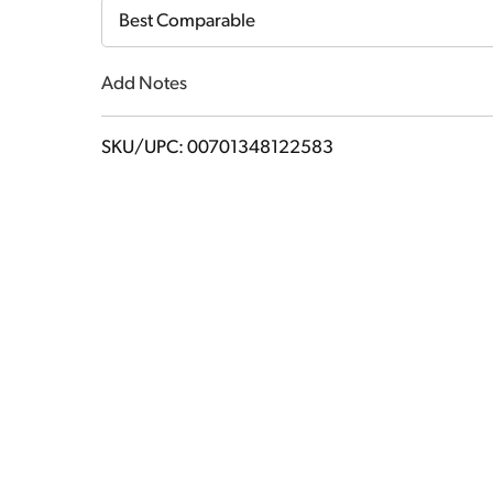
Cart
Best Comparable
Add Notes
SKU/UPC: 00701348122583