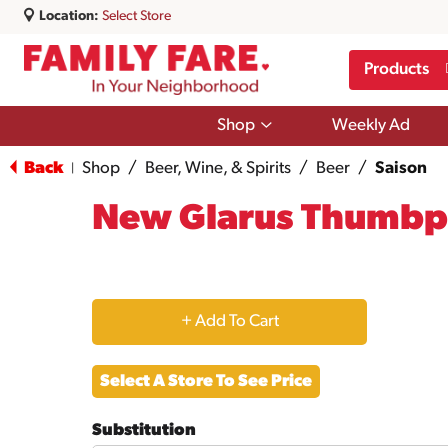
Location:
Select Store
Products
Show
Shop
Weekly Ad
submenu
for
Back
Shop
/
Beer, Wine, & Spirits
/
Beer
/
Saison
|
Shop
New Glarus Thumbpr
+
Add
Select A Store To See Price
to
Substitution