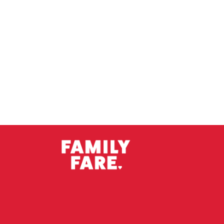
Imperial Weizen
Oud Bruin
Scream IIPA
Spiced Ale/li>
Wild Sour
Winter Warmert