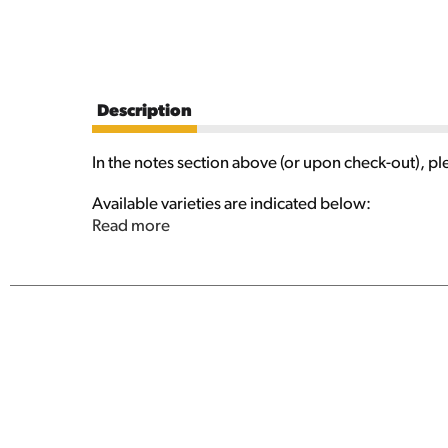
Description
In the notes section above (or upon check-out), pl
Available varieties are indicated below:
Read more
Apple Ale
Berliner Weiss
Cranbic
Dubbel
Enigma