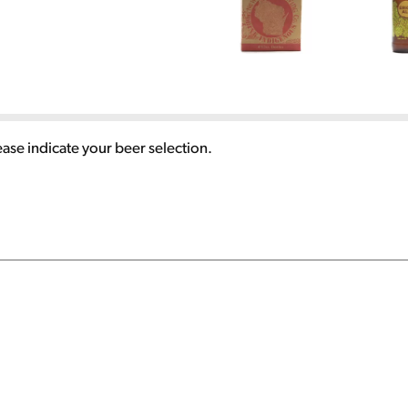
ease indicate your beer selection.