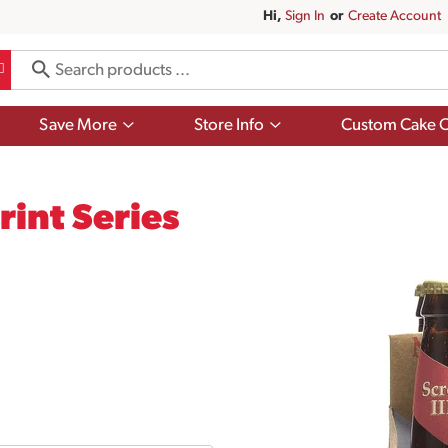
Hi,
Sign In
Or
Create Account
Show
Show
Save More
Store Info
Custom Cake O
submenu
submenu
for
for
Save
Store
More
Info
int Series