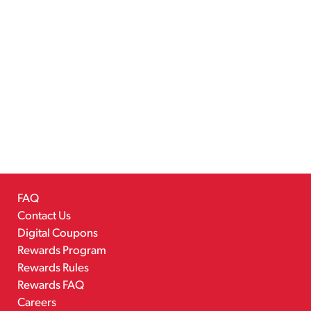
FAQ
Contact Us
Digital Coupons
Rewards Program
Rewards Rules
Rewards FAQ
Careers