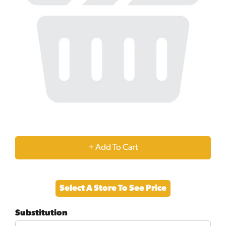
+
Add
Select A Store To See Price
to
Substitution
Cart