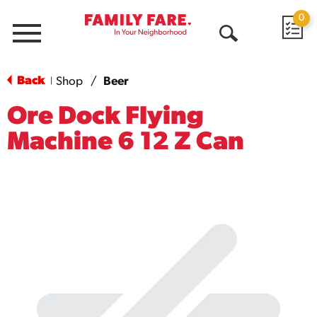
0
Menu
Open
Search
Back
Shop
/
Beer
|
Ore Dock Flying
Machine 6 12 Z Can