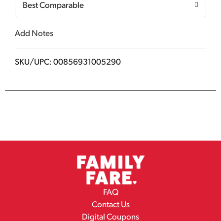
Best Comparable
Add Notes
SKU/UPC: 00856931005290
FAQ
Contact Us
Digital Coupons