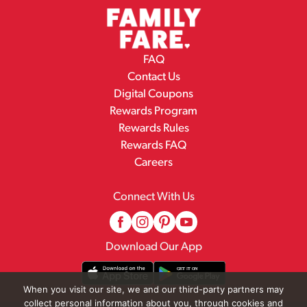
FAQ
Contact Us
Digital Coupons
Rewards Program
Rewards Rules
Rewards FAQ
Careers
Connect With Us
Download Our App
When you visit our site, we and our third-party partners may
collect personal information about you, through cookies and