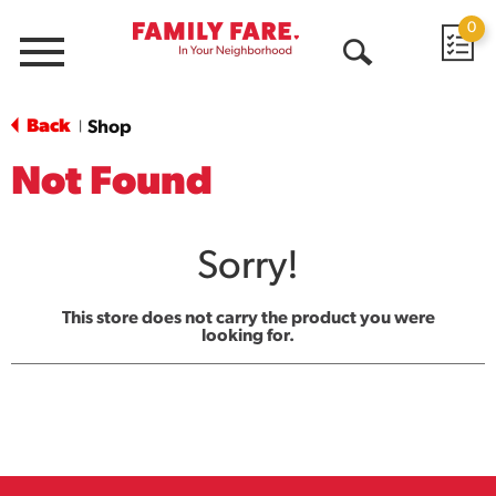
0
Menu
Open
Search
Back
Shop
|
Not Found
Sorry!
This store does not carry the product you were
looking for.