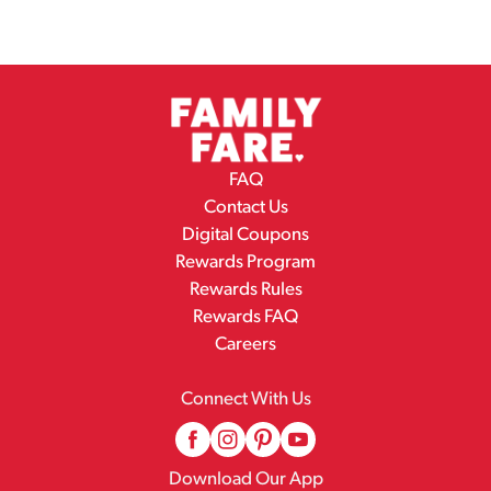
FAQ
Contact Us
Digital Coupons
Rewards Program
Rewards Rules
Rewards FAQ
Careers
Connect With Us
Download Our App