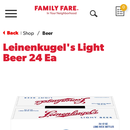
0
Menu
Open
Search
Back
Shop
/
Beer
|
Leinenkugel's Light
Beer 24 Ea