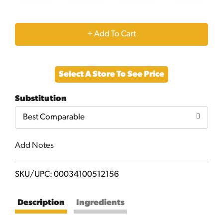
+
Add
Select A Store To See Price
to
Substitution
Cart
Best Comparable
Add Notes
SKU/UPC: 00034100512156
Description
Ingredients