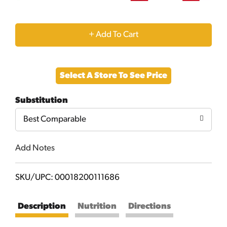
+
Add
Select A Store To See Price
to
Substitution
Cart
Best Comparable
Add Notes
SKU/UPC: 00018200111686
Description
Nutrition
Directions