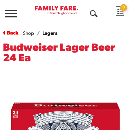
0
Menu
Open
Search
Back
Shop
/
Lagers
|
Budweiser Lager Beer
24 Ea