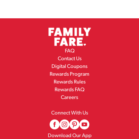
FAQ
Contact Us
Digital Coupons
Rewards Program
Rewards Rules
Rewards FAQ
Careers
Connect With Us
Download Our App