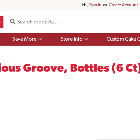
Hi,
Sign In
Or
Create Account
Show
Show
Save More
Store Info
Custom Cake O
submenu
submenu
for
for
Save
Store
More
Info
ous Groove, Bottles (6 Ct