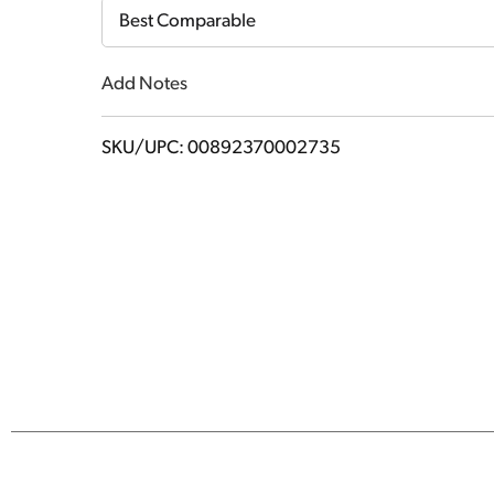
Cart
Best Comparable
Add Notes
SKU/UPC: 00892370002735