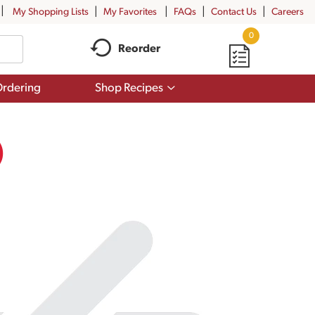
My Shopping Lists
My Favorites
FAQs
Contact Us
Careers
0
Reorder
Show
rdering
Shop Recipes
submenu
for
Shop
Recipes
)