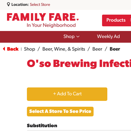
Location:
Select Store
Products
Show
Shop
Weekly Ad
submenu
for
Back
Shop
/
Beer, Wine, & Spirits
/
Beer
/
Beer
|
Shop
O'so Brewing Infecti
+
Add
Select A Store To See Price
to
Substitution