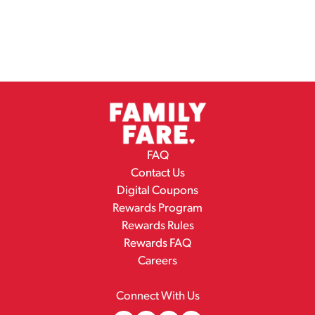
FAQ
Contact Us
Digital Coupons
Rewards Program
Rewards Rules
Rewards FAQ
Careers
Connect With Us