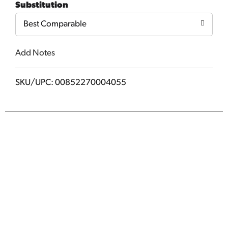
Substitution
Cart
Best Comparable
Add Notes
SKU/UPC: 00852270004055