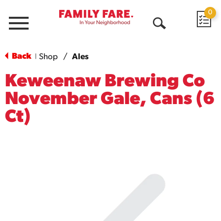
0
Menu
Open
Search
Back
Shop
/
Ales
|
Keweenaw Brewing Co
November Gale, Cans (6
Ct)