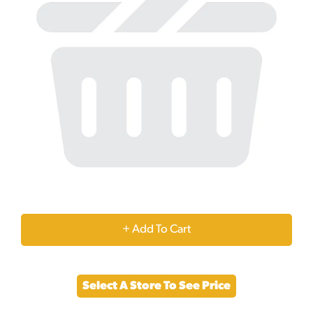
+
Add
Select A Store To See Price
to