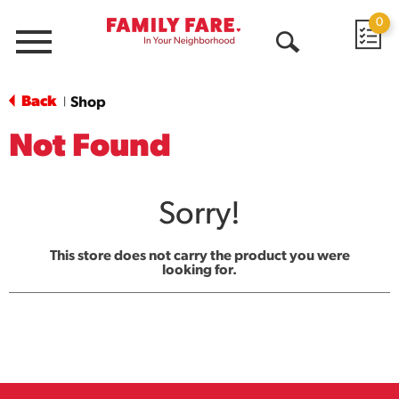
0
Menu
Open
Search
Back
Shop
|
Not Found
Sorry!
This store does not carry the product you were
looking for.