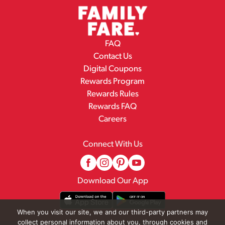
FAQ
Contact Us
Digital Coupons
Rewards Program
Rewards Rules
Rewards FAQ
Careers
Connect With Us
Download Our App
When you visit our site, we and our third-party partners may
collect personal information about you, through cookies and