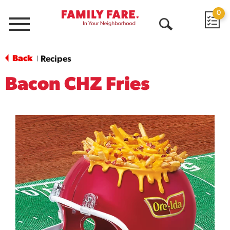
0
Menu
Open
Search
Back
Recipes
|
Bacon CHZ Fries