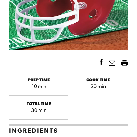
PREP TIME
COOK TIME
10 min
20 min
TOTAL TIME
30 min
INGREDIENTS