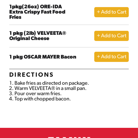
1pkg(26oz) ORE-IDA
Extra Crispy Fast Food
Fries
1 pkg (2lb) VELVEETA®
Original Cheese
1 pkg OSCAR MAYER Bacon
DIRECTIONS
Bake fries as directed on package.
Warm VELVEETA® in a small pan.
Pour over warm fries.
Top with chopped bacon.