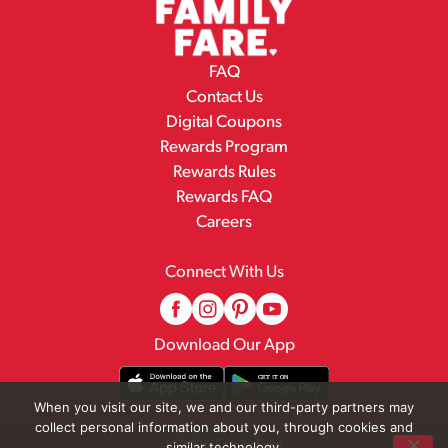
FAQ
Contact Us
Digital Coupons
Rewards Program
Rewards Rules
Rewards FAQ
Careers
Connect With Us
Download Our App
When you visit our site, we and our third-party partners may
collect personal information about you, through cookies and
© 2026 Family Fare
similar technology.