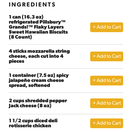
INGREDIENTS
1 can (16.3 oz)
refrigerated Pillsbury™
Grands!™ Flaky Layers
Sweet Hawaiian Biscuits
(8 Count)
4 sticks mozzarella string
cheese, each cut into 4
pieces
1 container (7.5 oz) spicy
jalapeño cream cheese
spread, softened
2 cups shredded pepper
Jack cheese (8 oz)
1 1/2 cups diced deli
rotisserie chicken