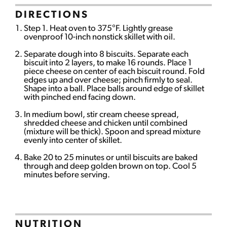
DIRECTIONS
Step 1. Heat oven to 375°F. Lightly grease
ovenproof 10-inch nonstick skillet with oil.
Separate dough into 8 biscuits. Separate each
biscuit into 2 layers, to make 16 rounds. Place 1
piece cheese on center of each biscuit round. Fold
edges up and over cheese; pinch firmly to seal.
Shape into a ball. Place balls around edge of skillet
with pinched end facing down.
In medium bowl, stir cream cheese spread,
shredded cheese and chicken until combined
(mixture will be thick). Spoon and spread mixture
evenly into center of skillet.
Bake 20 to 25 minutes or until biscuits are baked
through and deep golden brown on top. Cool 5
minutes before serving.
NUTRITION