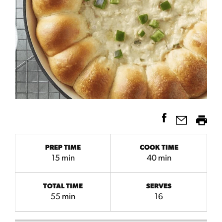
PREP TIME
COOK TIME
15 min
40 min
TOTAL TIME
SERVES
55 min
16