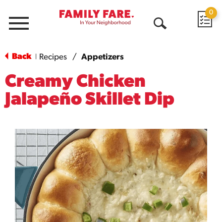
0
Menu
Open
Search
Back
Recipes
/
Appetizers
|
Creamy Chicken
Jalapeño Skillet Dip