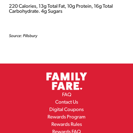
220 Calories, 13g Total Fat, 10g Protein, 16g Total
Carbohydrate. 4g Sugars
Source: Pillsbury
FAQ
Contact Us
Digital Coupons
Rewards Program
Rewards Rules
Rewards FAQ