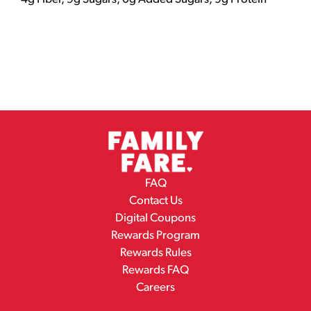
FAQ
Contact Us
Digital Coupons
Rewards Program
Rewards Rules
Rewards FAQ
Careers