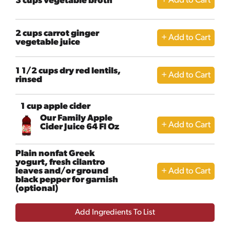
3 cups vegetable broth
2 cups carrot ginger
vegetable juice
1 1/2 cups dry red lentils,
rinsed
1 cup apple cider
Our Family Apple
Cider Juice 64 Fl Oz
Plain nonfat Greek
yogurt, fresh cilantro
leaves and/or ground
black pepper for garnish
(optional)
Add Ingredients To List