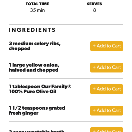
TOTAL TIME
SERVES
35 min
8
INGREDIENTS
3 medium celery ribs,
chopped
1 large yellow onion,
halved and chopped
1 tablespoon Our Family®
100% Pure Olive Oil
1 1/2 teaspoons grated
fresh ginger