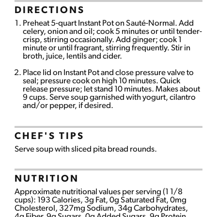
DIRECTIONS
Preheat 5-quart Instant Pot on Sauté-Normal. Add
celery, onion and oil; cook 5 minutes or until tender-
crisp, stirring occasionally. Add ginger; cook 1
minute or until fragrant, stirring frequently. Stir in
broth, juice, lentils and cider.
Place lid on Instant Pot and close pressure valve to
seal; pressure cook on high 10 minutes. Quick
release pressure; let stand 10 minutes. Makes about
9 cups. Serve soup garnished with yogurt, cilantro
and/or pepper, if desired.
CHEF'S TIPS
Serve soup with sliced pita bread rounds.
NUTRITION
Approximate nutritional values per serving (1 1/8
cups): 193 Calories, 3g Fat, 0g Saturated Fat, 0mg
Cholesterol, 327mg Sodium, 34g Carbohydrates,
4g Fiber, 9g Sugars, 0g Added Sugars, 9g Protein