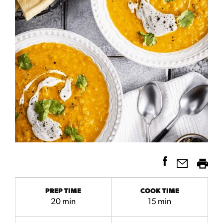
PREP TIME
COOK TIME
20 min
15 min