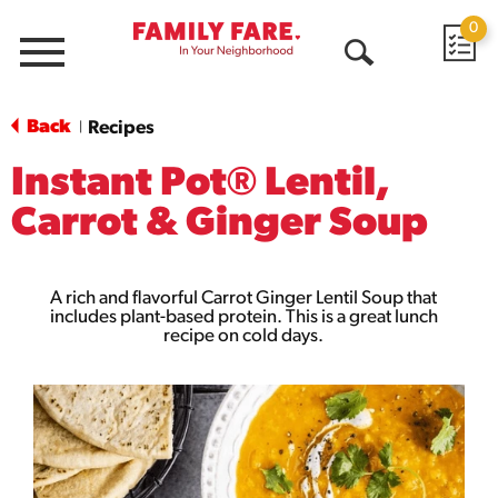
0
Menu
Open
Search
Back
Recipes
|
Instant Pot® Lentil,
Carrot & Ginger Soup
A rich and flavorful Carrot Ginger Lentil Soup that
includes plant-based protein. This is a great lunch
recipe on cold days.