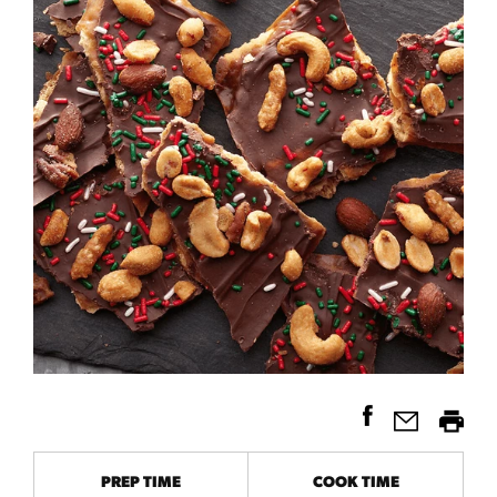
PREP TIME
COOK TIME