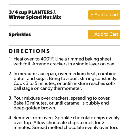
3/4 cup PLANTERS®
Winter Spiced Nut Mix
Sprinkles
DIRECTIONS
Heat oven to 400°F. Line a rimmed baking sheet
with foil. Arrange crackers in a single layer on pan.
In medium saucepan, over medium heat, combine
butter and sugar. Bring to a boil, stirring constantly.
Cook 3 to 5 minutes, or until mixture reaches soft-
ball stage on candy thermometer.
Pour mixture over crackers, spreading to cover.
Bake 10 minutes, or until caramel is bubbly and
deep golden brown.
Remove from oven. Sprinkle chocolate chips evenly
over top. Allow chocolate chips to melt for 2
minutes. Spread melted chocolate evenly over top.