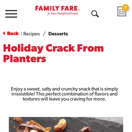
0
Menu
Open
Search
Back
Recipes
/
Desserts
|
Holiday Crack From
Planters
Enjoy a sweet, salty and crunchy snack that is simply
irresistible! This perfect combination of flavors and
textures will leave you craving for more.