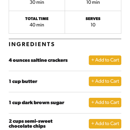
30 min
10 min
TOTAL TIME
SERVES
40 min
10
INGREDIENTS
4 ounces saltine crackers
1 cup butter
1 cup dark brown sugar
2 cups semi-sweet
chocolate chips