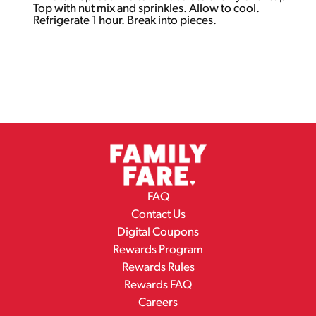
Top with nut mix and sprinkles. Allow to cool.
Refrigerate 1 hour. Break into pieces.
FAQ
Contact Us
Digital Coupons
Rewards Program
Rewards Rules
Rewards FAQ
Careers