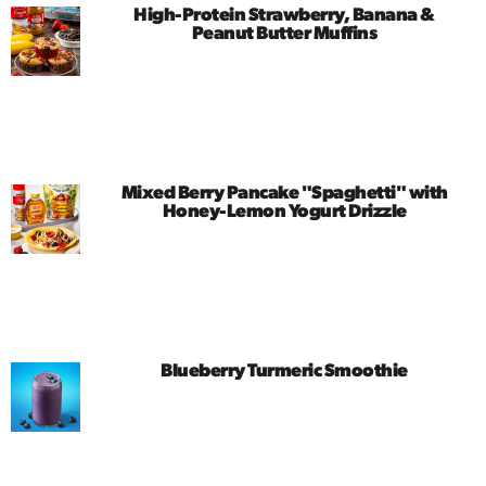
High-Protein Strawberry, Banana &
Peanut Butter Muffins
Mixed Berry Pancake "Spaghetti" with
Honey-Lemon Yogurt Drizzle
Blueberry Turmeric Smoothie