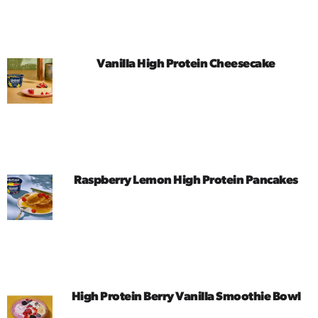
Vanilla High Protein Cheesecake
Raspberry Lemon High Protein Pancakes
High Protein Berry Vanilla Smoothie Bowl