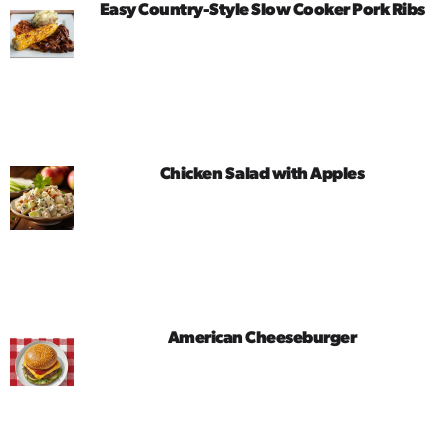
Easy Country-Style Slow Cooker Pork Ribs
Chicken Salad with Apples
American Cheeseburger