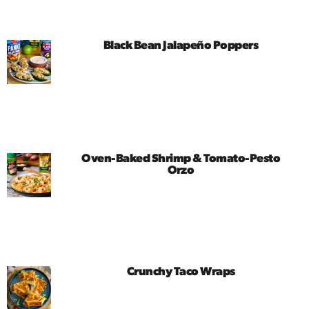
Black Bean Jalapeño Poppers
Oven-Baked Shrimp & Tomato-Pesto
Orzo
Crunchy Taco Wraps