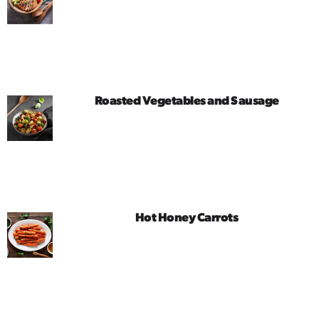
Roasted Vegetables and Sausage
Hot Honey Carrots