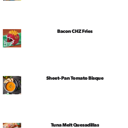
Bacon CHZ Fries
Sheet-Pan Tomato Bisque
Tuna Melt Quesadillas