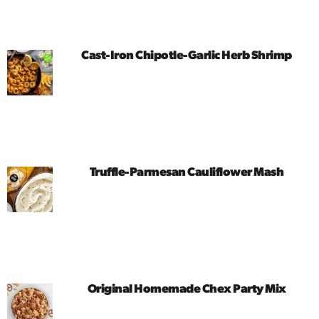
Cast-Iron Chipotle-Garlic Herb Shrimp
Truffle-Parmesan Cauliflower Mash
Original Homemade Chex Party Mix