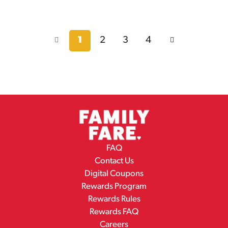
1
2
3
4
FAQ
Contact Us
Digital Coupons
Rewards Program
Rewards Rules
Rewards FAQ
Careers