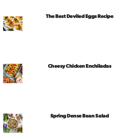
The Best Deviled Eggs Recipe
Cheesy Chicken Enchiladas
Spring Dense Bean Salad