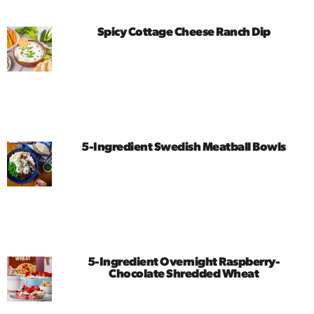
Spicy Cottage Cheese Ranch Dip
5-Ingredient Swedish Meatball Bowls
5-Ingredient Overnight Raspberry-
Chocolate Shredded Wheat