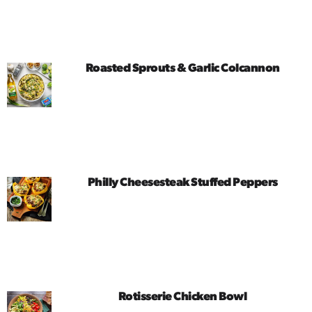
Roasted Sprouts & Garlic Colcannon
Philly Cheesesteak Stuffed Peppers
Rotisserie Chicken Bowl