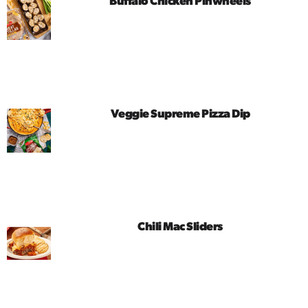
Buffalo Chicken Pinwheels
Veggie Supreme Pizza Dip
Chili Mac Sliders