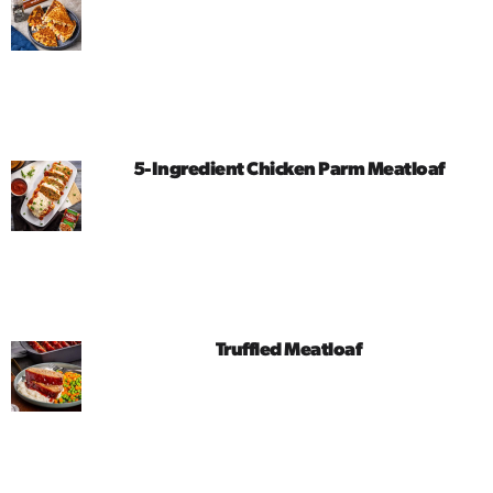
5-Ingredient Chicken Parm Meatloaf
Truffled Meatloaf