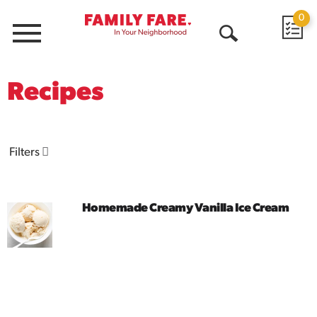
0
Menu
Open
Search
Recipes
Filters
Homemade Creamy Vanilla Ice Cream