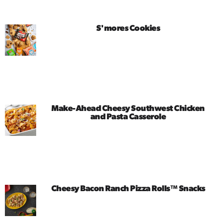
S'mores Cookies
Make-Ahead Cheesy Southwest Chicken
and Pasta Casserole
Cheesy Bacon Ranch Pizza Rolls™ Snacks