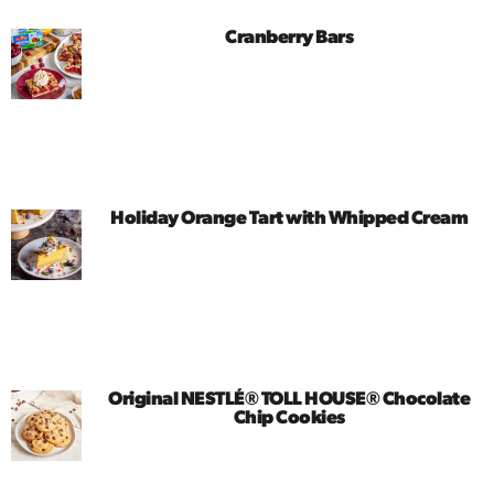
Cranberry Bars
Holiday Orange Tart with Whipped Cream
Original NESTLÉ® TOLL HOUSE® Chocolate
Chip Cookies