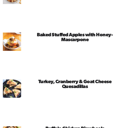
Baked Stuffed Apples with Honey-
Mascarpone
Turkey, Cranberry & Goat Cheese
Quesadillas