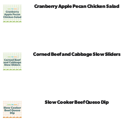
​Cranberry Apple Pecan Chicken Salad
Corned Beef and Cabbage Slow Sliders
Slow Cooker Beef Queso Dip