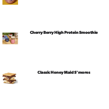
Cherry Berry High Protein Smoothie
Classic Honey Maid S'mores