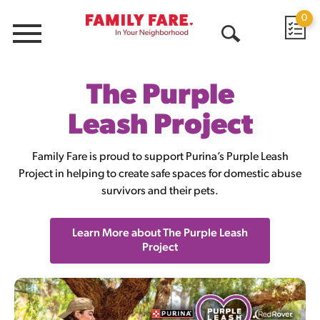
0
Menu
Open
Search
The Purple
Leash Project
Family Fare is proud to support Purina’s Purple Leash
Project in helping to create safe spaces for domestic abuse
survivors and their pets.
Learn More about The Purple Leash
Project