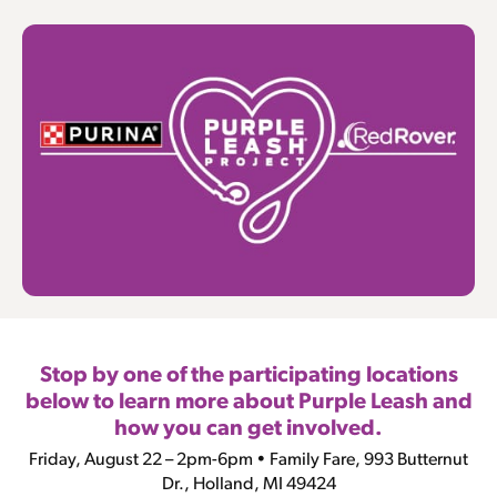
Stop by one of the participating locations
below to learn more about Purple Leash and
how you can get involved.
Friday, August 22 – 2pm-6pm • Family Fare, 993 Butternut
Dr., Holland, MI 49424