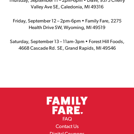
Thursday, September 11 – 2pm-6pm • D&W, 9375 Cherry
Valley Ave SE, Caledonia, MI 49316
Friday, September 12 – 2pm-6pm • Family Fare, 2275
Health Drive SW, Wyoming, MI 49519
Saturday, September 13 – 11am-3pm • Forest Hill Foods,
4668 Cascade Rd. SE, Grand Rapids, MI 49546
FAQ
Contact Us