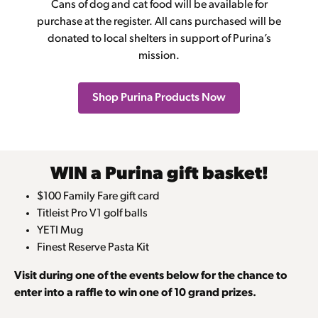
Cans of dog and cat food will be available for
purchase at the register. All cans purchased will be
donated to local shelters in support of Purina’s
mission.
Shop Purina Products Now
WIN a Purina gift basket!
$100 Family Fare gift card
Titleist Pro V1 golf balls
YETI Mug
Finest Reserve Pasta Kit
Visit during one of the events below for the chance to
enter into a raffle to win one of 10 grand prizes.