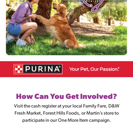
How Can You Get Involved?
Visit the cash register at your local Family Fare, D&W
Fresh Market, Forest Hills Foods, or Martin’s store to
participate in our One More Item campaign.