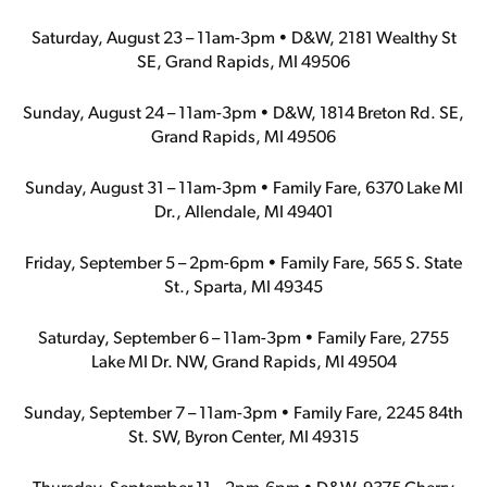
Saturday, August 23 – 11am-3pm • D&W, 2181 Wealthy St
SE, Grand Rapids, MI 49506
Sunday, August 24 – 11am-3pm • D&W, 1814 Breton Rd. SE,
Grand Rapids, MI 49506
Sunday, August 31 – 11am-3pm • Family Fare, 6370 Lake MI
Dr., Allendale, MI 49401
Friday, September 5 – 2pm-6pm • Family Fare, 565 S. State
St., Sparta, MI 49345
Saturday, September 6 – 11am-3pm • Family Fare, 2755
Lake MI Dr. NW, Grand Rapids, MI 49504
Sunday, September 7 – 11am-3pm • Family Fare, 2245 84th
St. SW, Byron Center, MI 49315