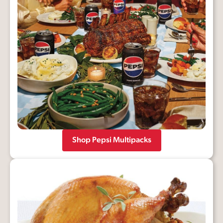
Shop Pepsi Multipacks