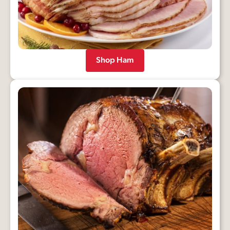
Shop Ham