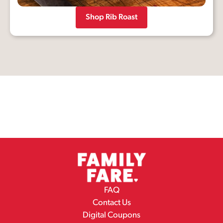
Shop Rib Roast
FAQ
Contact Us
Digital Coupons