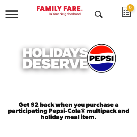
0
Menu
Open
Search
Get $2 back when you purchase a
participating Pepsi-Cola® multipack and
holiday meal item.