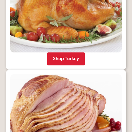
Shop Turkey