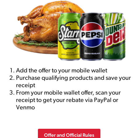
Add the offer to your mobile wallet
Purchase qualifying products and save your
receipt
From your mobile wallet offer, scan your
receipt to get your rebate via PayPal or
Venmo
Offer and Official Rules