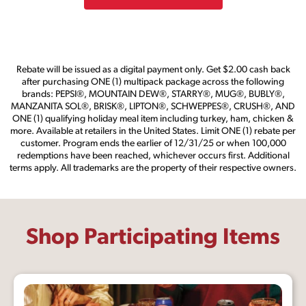
Rebate will be issued as a digital payment only. Get $2.00 cash back
after purchasing ONE (1) multipack package across the following
brands: PEPSI®, MOUNTAIN DEW®, STARRY®, MUG®, BUBLY®,
MANZANITA SOL®, BRISK®, LIPTON®, SCHWEPPES®, CRUSH®, AND
ONE (1) qualifying holiday meal item including turkey, ham, chicken &
more. Available at retailers in the United States. Limit ONE (1) rebate per
customer. Program ends the earlier of 12/31/25 or when 100,000
redemptions have been reached, whichever occurs first. Additional
terms apply. All trademarks are the property of their respective owners.
Shop Participating Items