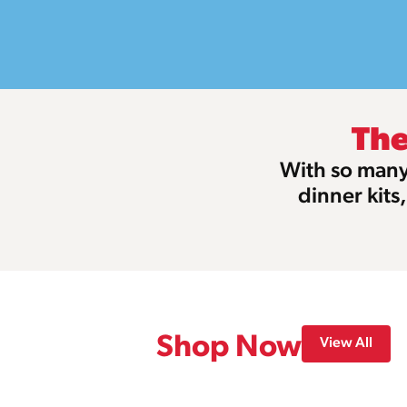
The
With so many 
dinner kits
Shop Now
View All