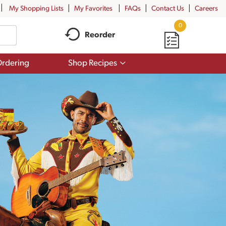
My Shopping Lists
My Favorites
FAQs
Contact Us
Careers
0
Reorder
Show
rdering
Shop Recipes
submenu
for
Shop
Recipes