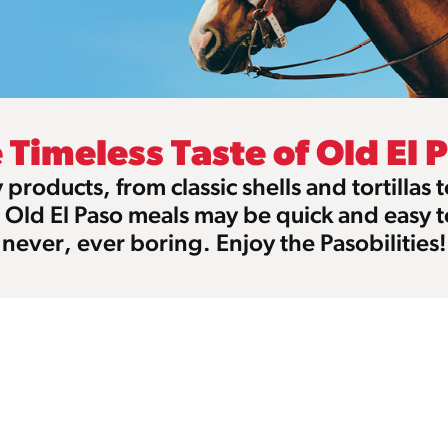
 Timeless Taste of Old El 
products, from classic shells and tortillas 
, Old El Paso meals may be quick and easy 
never, ever boring. Enjoy the Pasobilities!