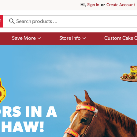
Hi,
Sign In
Or
Create Account
Show
Show
Save More
Store Info
Custom Cake O
submenu
submenu
for
for
Save
Store
More
Info
RS IN A
EHAW!