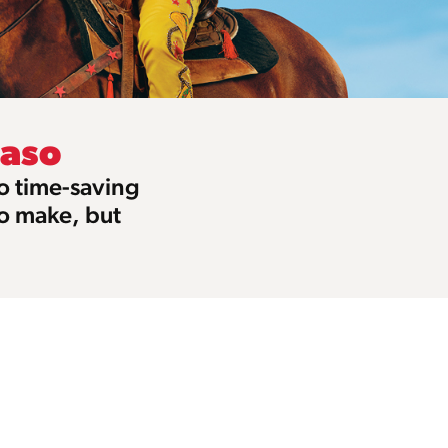
Paso
to time-saving
to make, but