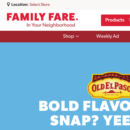
Location:
Select Store
Products
Show
Shop
Weekly Ad
submenu
for
Shop
BOLD FLAVO
SNAP? YE