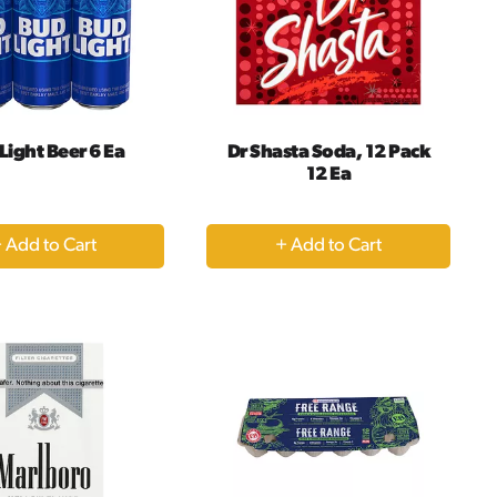
Light Beer 6 Ea
Dr Shasta Soda, 12 Pack
12 Ea
+
+
Add
Add
to
to
Cart
Cart