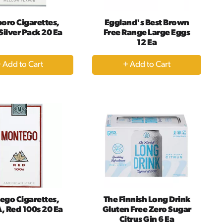
oro Cigarettes,
Eggland's Best Brown
, Silver Pack 20 Ea
Free Range Large Eggs
12 Ea
+
+
Add
Add
to
to
Cart
Cart
ego Cigarettes,
The Finnish Long Drink
A, Red 100s 20 Ea
Gluten Free Zero Sugar
Citrus Gin 6 Ea