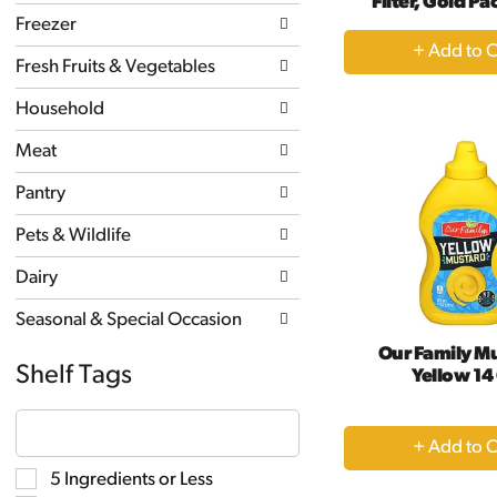
Filter, Gold Pa
new
Freezer
results.
+
A
Fresh Fruits & Vegetables
to
Household
Ca
Meat
Pantry
Pets & Wildlife
Dairy
Seasonal & Special Occasion
Our Family M
Shelf Tags
Yellow 14
The
following
+
text
A
field
Selection
5 Ingredients or Less
filters
to
of