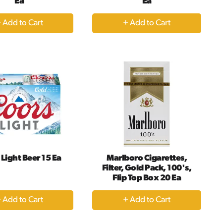
Ea
Ea
+
+
Add
Add
to
to
Cart
Cart
Light Beer 15 Ea
Marlboro Cigarettes,
Filter, Gold Pack, 100's,
Flip Top Box 20 Ea
+
+
Add
Add
to
to