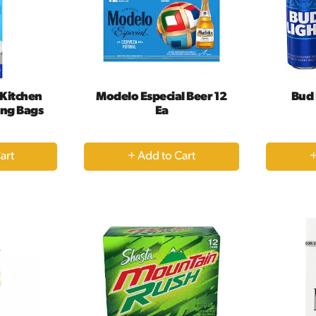
 Kitchen
Modelo Especial Beer 12
Bud 
ing Bags
Ea
+
dd
Add
to
rt
Cart