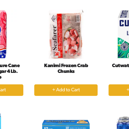
rt
Cart
ure Cane
Kanimi Frozen Crab
Cutwat
ar 4 Lb.
Chunks
b
+
dd
Add
to
rt
Cart