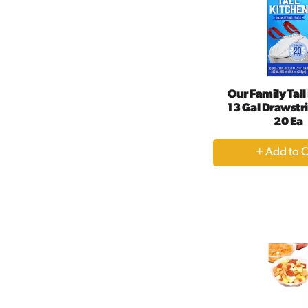
Our Family Tall
13 Gal Drawstr
20 Ea
+
A
to
Ca