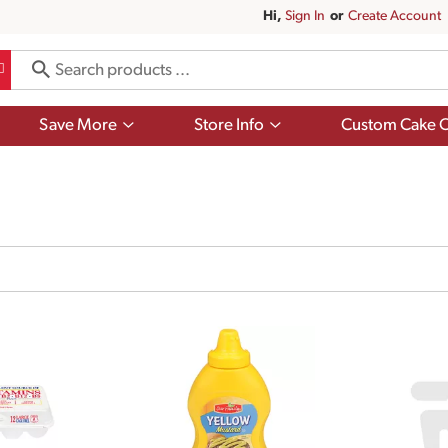
Hi,
Sign In
Or
Create Account
Show
Show
Save More
Store Info
Custom Cake O
submenu
submenu
for
for
Save
Store
More
Info