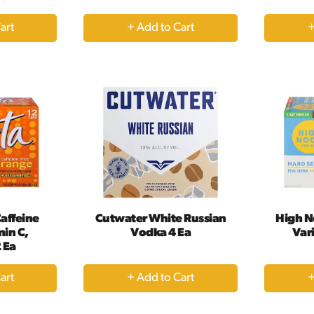
+
dd
Add
to
rt
Cart
affeine
Cutwater White Russian
High N
min C,
Vodka 4 Ea
Vari
 Ea
+
dd
Add
to