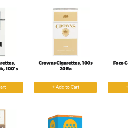
rt
Cart
rettes,
Crowns Cigarettes, 100s
Foco C
ck, 100's
20 Ea
+
dd
Add
to
rt
Cart