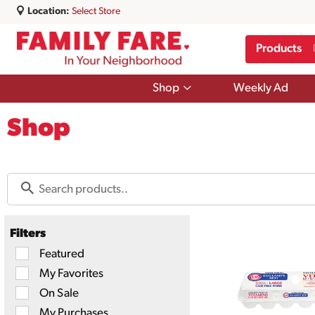
Location:
Select Store
Products
Show
Shop
Weekly Ad
submenu
for
Shop
Shop
Filters
Selection
Featured
of
My Favorites
the
following
On Sale
checkbox
filters
My Purchases