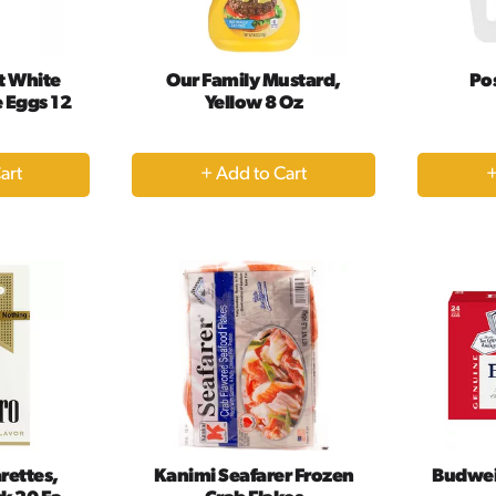
t White
Our Family Mustard,
Po
 Eggs 12
Yellow 8 Oz
+
dd
Add
to
rt
Cart
rettes,
Kanimi Seafarer Frozen
Budwei