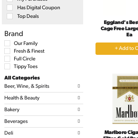
will
Has Digital Coupon
refresh
the
Top Deals
page
Eggland's Bes
with
Cage Free Large
new
Brand
Ea
results.
Selection
Our Family
+
of
Fresh & Finest
A
the
following
Full Circle
to
shelf
Tippy Toes
Ca
tag
checkbox
All Categories
filters
Selection
will
Beer, Wine, & Spirits
of
refresh
the
the
Health & Beauty
following
page
department
with
categories
Bakery
new
will
results.
refresh
Beverages
the
page
Marlboro Ciga
Deli
with