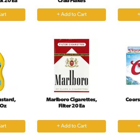
ck 20 Ea
Crab Flakes
+
dd
Add
to
rt
Cart
ustard,
Marlboro Cigarettes,
Coors 
 Oz
Filter 20 Ea
+
dd
Add
to