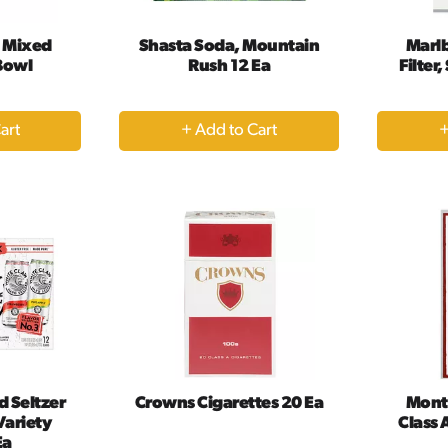
t Mixed
Shasta Soda, Mountain
Marlb
 Bowl
Rush 12 Ea
Filter
+
dd
Add
to
rt
Cart
d Seltzer
Crowns Cigarettes 20 Ea
Mont
Variety
Class 
Ea