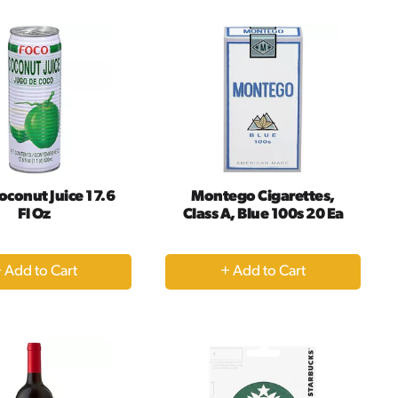
Cart
Cart
oconut Juice 17.6
Montego Cigarettes,
Fl Oz
Class A, Blue 100s 20 Ea
+
+
Add
Add
to
to
Cart
Cart