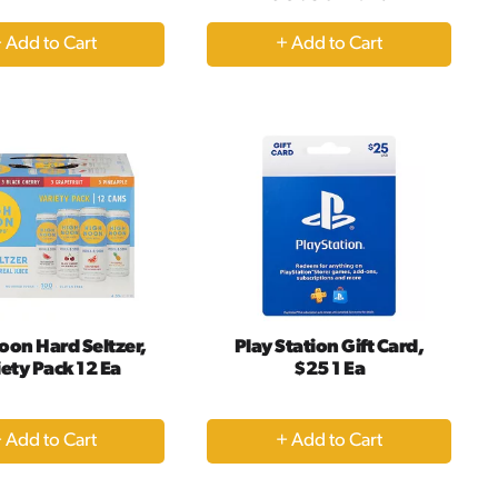
+
+
Add
Add
to
to
Cart
Cart
oon Hard Seltzer,
Play Station Gift Card,
ety Pack 12 Ea
$25 1 Ea
+
+
Add
Add
to
to