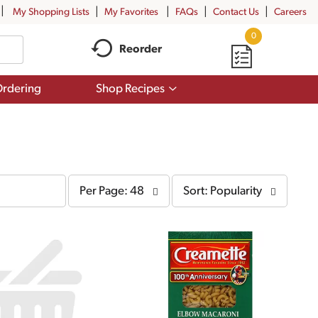
My Shopping Lists
My Favorites
FAQs
Contact Us
Careers
0
Reorder
Show
rdering
Shop Recipes
submenu
for
Shop
Recipes
per
sort
Per Page: 48
Sort: Popularity
page
by
selection
selection
will
will
refresh
refresh
the
the
page
page
with
with
the
sorted
selected
results
amount
of