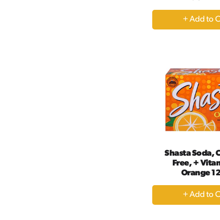
+
A
to
Ca
Shasta Soda, C
Free, + Vita
Orange 12
+
A
to