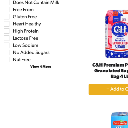
the
Does Not Contain Milk
the
Ca
shelf
following
Free From
tag
shelf
results
Gluten Free
tag
that
checkbox
Heart Healthy
follow
filters
as
High Protein
will
you
refresh
Lactose Free
type.
the
Low Sodium
page
No Added Sugars
with
new
Nut Free
results.
C&H Premium P
View 4 More
Granulated Sug
Bag 4 L
+
A
to
Ca