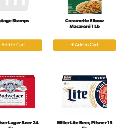
results
stage Stamps
Creamette Elbow
Macaroni 1 Lb
+
+
Add
Add
to
to
Cart
Cart
ser Lager Beer 24
Miller Lite Beer, Pilsner 15