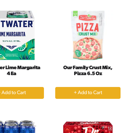
Cart
Cart
er Lime Margarita
Our Family Crust Mix,
4 Ea
Pizza 6.5 Oz
+
+
Add
Add
to
to
Cart
Cart