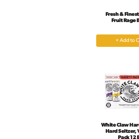
Fresh & Fines
Fruit Rage
+
A
to
Ca
White Claw Har
Hard Seltzer, 
Pack 12 