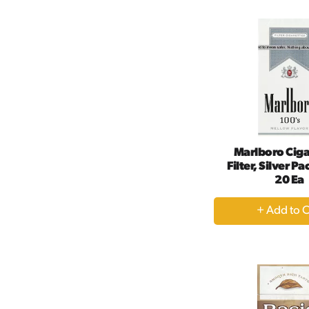
Ca
Marlboro Ciga
Filter, Silver Pa
20 Ea
+
A
to
Ca