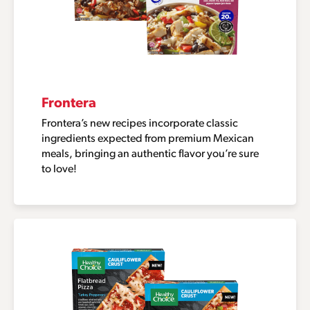
Frontera
Frontera’s new recipes incorporate classic
ingredients expected from premium Mexican
meals, bringing an authentic flavor you’re sure
to love!