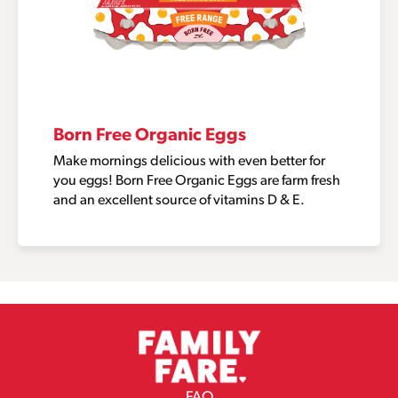
Born Free Organic Eggs
Make mornings delicious with even better for
you eggs! Born Free Organic Eggs are farm fresh
and an excellent source of vitamins D & E.
FAQ