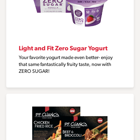
Light and Fit Zero Sugar Yogurt
Your favorite yogurt made even better- enjoy
that same fantastically fruity taste, now with
ZERO SUGAR!