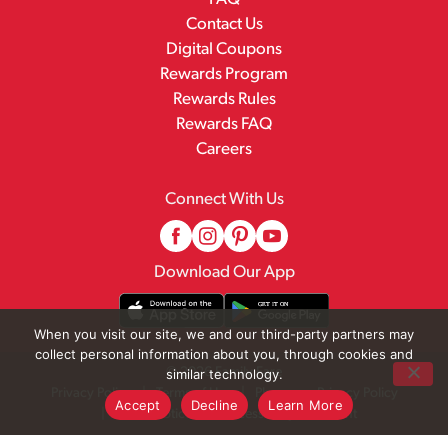
Contact Us
Digital Coupons
Rewards Program
Rewards Rules
Rewards FAQ
Careers
Connect With Us
Download Our App
When you visit our site, we and our third-party partners may
collect personal information about you, through cookies and
© 2026 Family Fare
similar technology.
Privacy Policy
Terms of Use
Pharmacy Privacy Policy
Accept
Decline
Learn More
Recall Notices
Accessibility Statement