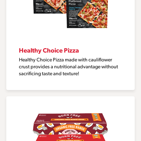
Healthy Choice Pizza
Healthy Choice Pizza made with cauliflower
crust provides a nutritional advantage without
sacrificing taste and texture!