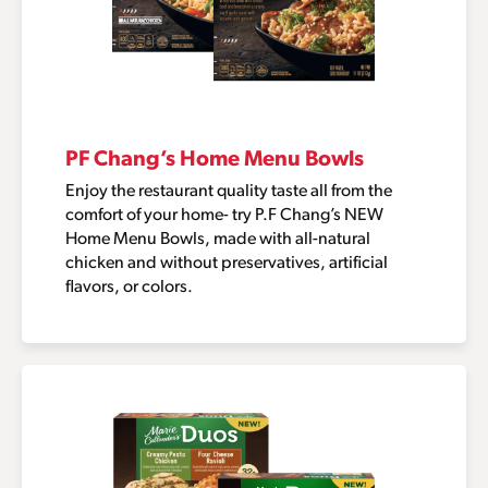
PF Chang’s Home Menu Bowls
Enjoy the restaurant quality taste all from the
comfort of your home- try P.F Chang’s NEW
Home Menu Bowls, made with all-natural
chicken and without preservatives, artificial
flavors, or colors.