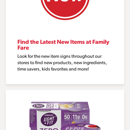
Find the Latest New Items at Family
Fare
Look for the new item signs throughout our
stores to find new products, new ingredients,
time savers, kids favorites and more!