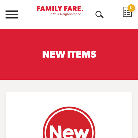
0
Menu
Open
Search
NEW ITEMS