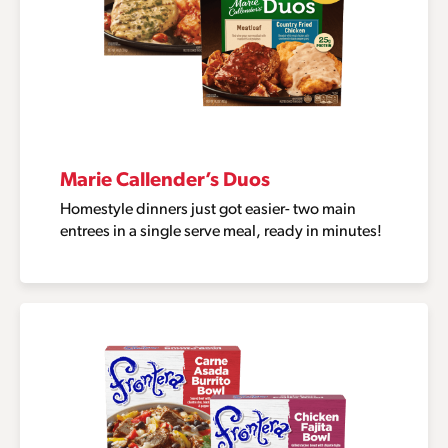
Marie Callender’s Duos
Homestyle dinners just got easier- two main
entrees in a single serve meal, ready in minutes!