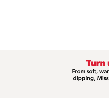
Turn
From soft, war
dipping, Miss