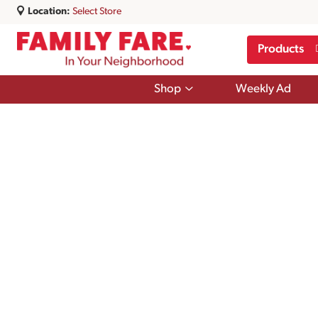
Location:
Select Store
Products
Show
Shop
Weekly Ad
submenu
for
Shop