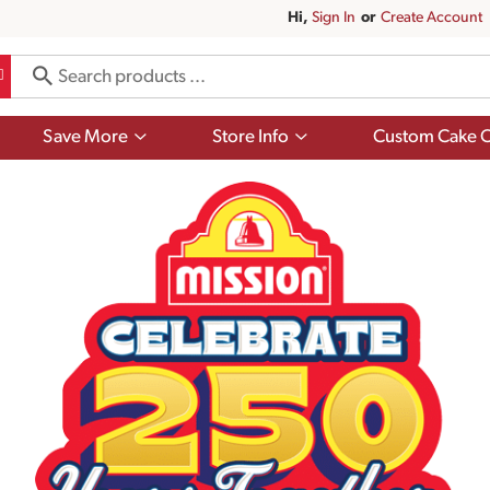
Hi,
Sign In
Or
Create Account
Show
Show
Save More
Store Info
Custom Cake O
submenu
submenu
for
for
Save
Store
More
Info