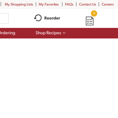
My Shopping Lists
My Favorites
FAQs
Contact Us
Careers
0
Reorder
Show
rdering
Shop Recipes
submenu
for
Shop
Recipes