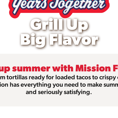
Grill Up
Big Flavor
 up summer with Mission 
m tortillas ready for loaded tacos to crispy
ion has everything you need to make sum
and seriously satisfying.