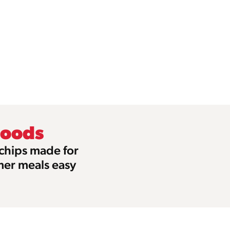
Foods
 chips made for
mer meals easy