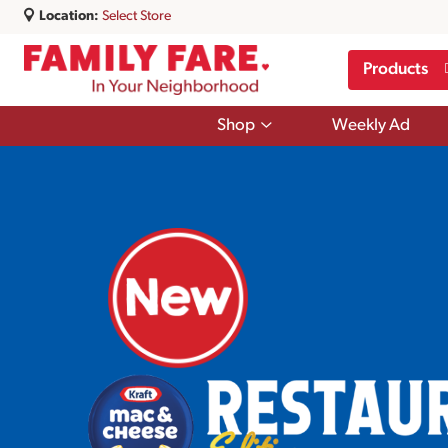
Location:
Select Store
Products
Show
Shop
Weekly Ad
submenu
for
Shop