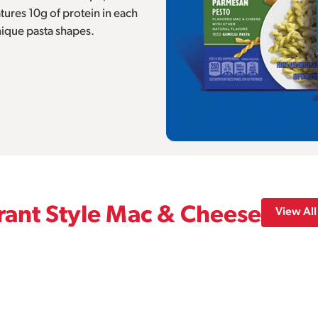
ures 10g of protein in each
nique pasta shapes.
ant Style Mac & Cheese
View All