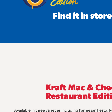
Find it in store
Kraft Mac & Ch
Restaurant Edit
Available in three varieties including Parmesan Pesto,