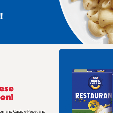
!
eese
ion!
 Romano Cacio e Pepe, and