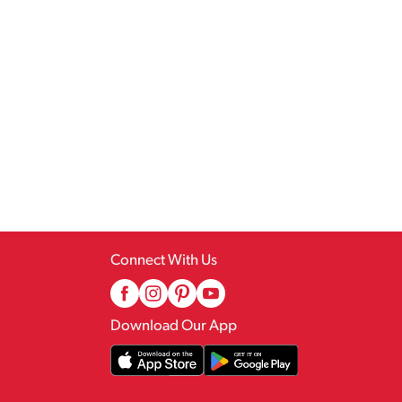
Connect With Us
Download Our App