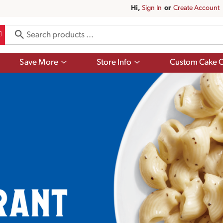
Hi,
Sign In
Or
Create Account
Show
Show
Save More
Store Info
Custom Cake O
submenu
submenu
for
for
Save
Store
More
Info