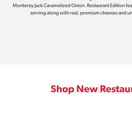
Monterey Jack Caramelized Onion. Restaurant Edition feat
serving along with real, premium cheeses and u
Shop New Restaur