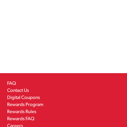
FAQ
Contact Us
Digital Coupons
Rewards Program
Rewards Rules
Rewards FAQ
Careers