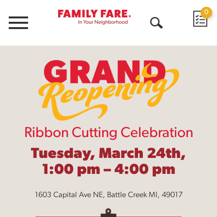
0
Menu
Open
Search
Ribbon Cutting Celebration
Tuesday, March 24th,
1:00 pm – 4:00 pm
1603 Capital Ave NE, Battle Creek MI, 49017