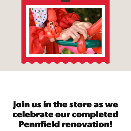
Join us in the store as we
celebrate our completed
Pennfield renovation!