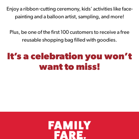
Enjoy a ribbon‑cutting ceremony, kids’ activities like face-
painting and a balloon artist, sampling, and more!
Plus, be one of the first 100 customers to receive a free
reusable shopping bag filled with goodies.
It’s a celebration you won’t
want to miss!