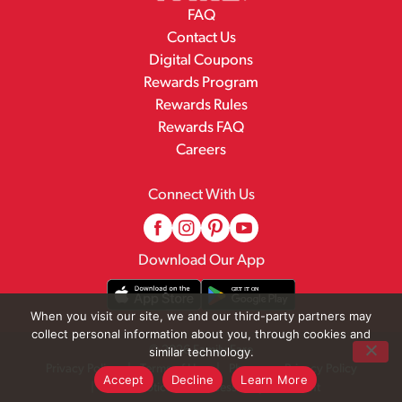
FAQ
Contact Us
Digital Coupons
Rewards Program
Rewards Rules
Rewards FAQ
Careers
Connect With Us
Download Our App
When you visit our site, we and our third-party partners may
collect personal information about you, through cookies and
© 2026 Family Fare
similar technology.
Privacy Policy
Terms of Use
Pharmacy Privacy Policy
Accept
Decline
Learn More
Recall Notices
Accessibility Statement