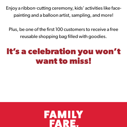
Enjoy a ribbon‑cutting ceremony, kids’ activities like face-
painting and a balloon artist, sampling, and more!
Plus, be one of the first 100 customers to receive a free
reusable shopping bag filled with goodies.
It’s a celebration you won’t
want to miss!