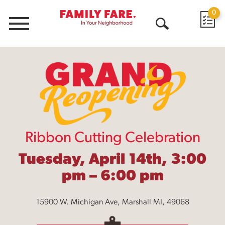
0
Menu
Open
Search
Ribbon Cutting Celebration
Tuesday, April 14th, 3:00
pm – 6:00 pm
15900 W. Michigan Ave, Marshall MI, 49068