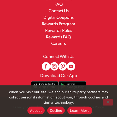
FAQ
Contact Us
Digital Coupons
Rewards Program
Rewards Rules
Rewards FAQ
Careers
Connect With Us
Download Our App
When you visit our site, we and our third-party partners may
collect personal information about you, through cookies and
© 2026 Family Fare
similar technology.
Privacy Policy
Terms of Use
Pharmacy Privacy Policy
Accept
Decline
Learn More
Recall Notices
Accessibility Statement