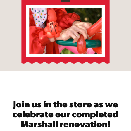
Join us in the store as we
celebrate our completed
Marshall renovation!