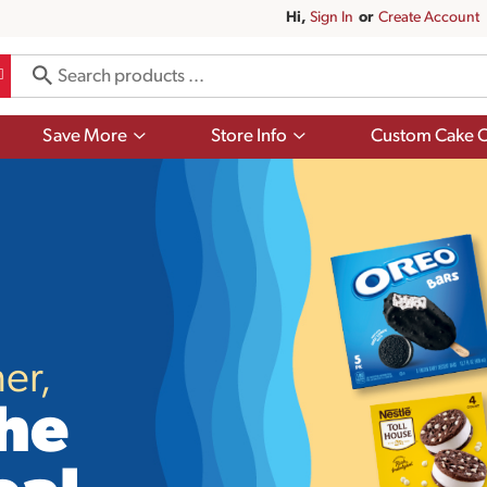
Hi,
Sign In
Or
Create Account
Show
Show
Save More
Store Info
Custom Cake O
submenu
submenu
for
for
Save
Store
More
Info
er,
he