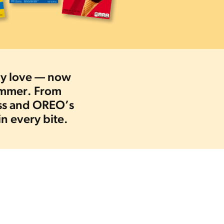
ady love — now
summer. From
ess and OREO’s
in every bite.