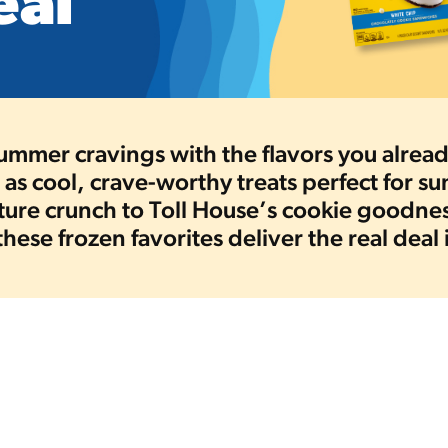
eal
summer cravings with the flavors you alre
as cool, crave-worthy treats perfect for 
ature crunch to Toll House’s cookie goodn
 these frozen favorites deliver the real deal 