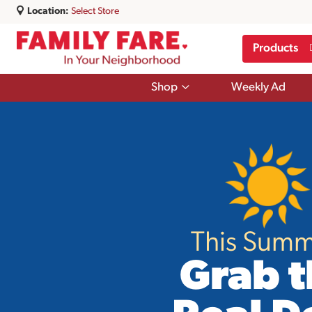
Location:
Select Store
Products
Show
Shop
Weekly Ad
submenu
for
Shop
This Summ
Grab t