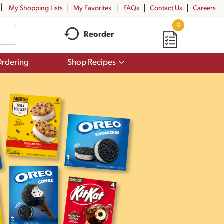
My Shopping Lists
My Favorites
FAQs
Contact Us
Careers
0
Reorder
Show
rdering
Shop Recipes
submenu
for
Shop
Recipes