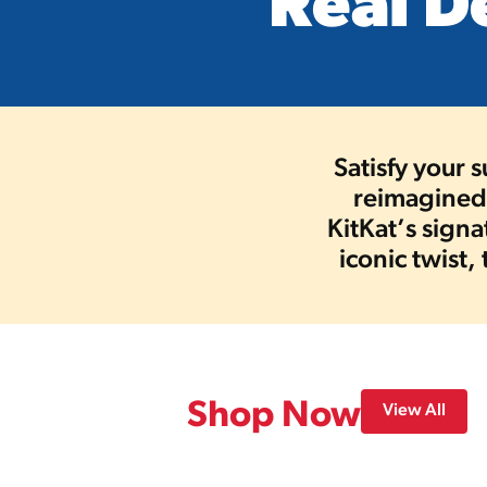
Real D
Satisfy your 
reimagined 
KitKat’s sign
iconic twist,
Shop Now
View All