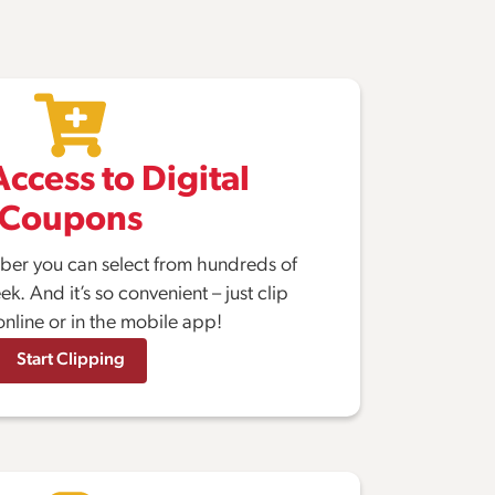
ccess to Digital
Coupons
er you can select from hundreds of
. And it’s so convenient – just clip
nline or in the mobile app!
Start Clipping