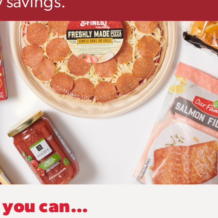
 savings.
, you can…