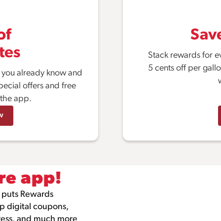
of
Sav
tes
Stack rewards for e
5 cents off per gall
s you already know and
pecial offers and free
 the app.
w
re app!
 puts Rewards
ip digital coupons,
gress, and much more