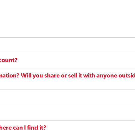
ccount?
tion? Will you share or sell it with anyone outsi
re can I find it?