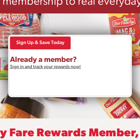
e membership to real everyday
Sign Up & Save Today
Already a member?
Sign in and track your rewards now!
ly Fare Rewards Member