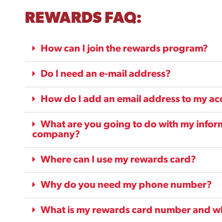
REWARDS FAQ:
How can I join the rewards program?
Do I need an e-mail address?
How do I add an email address to my a
What are you going to do with my informa
company?
Where can I use my rewards card?
Why do you need my phone number?
What is my rewards card number and whe