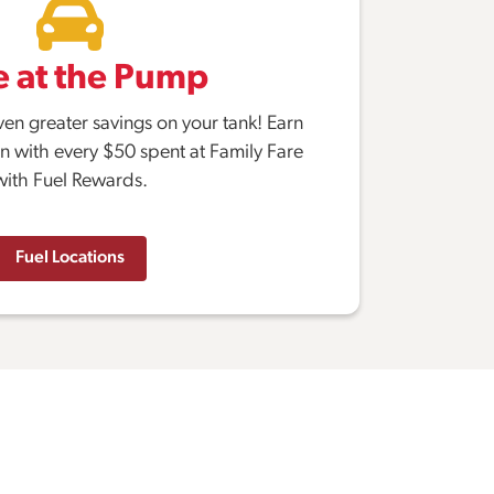
e at the Pump
ven greater savings on your tank! Earn
on with every $50 spent at Family Fare
with Fuel Rewards.
Fuel Locations