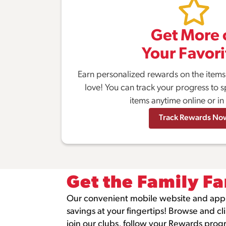
Get More 
Your Favori
Earn personalized rewards on the item
love! You can track your progress to s
items anytime online or in
Track Rewards No
Get the Family Fa
Our convenient mobile website and app
savings at your fingertips! Browse and cl
join our clubs, follow your Rewards pro