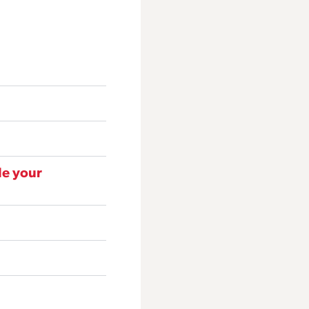
de your