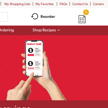
My Shopping Lists
My Favorites
FAQs
Contact Us
Careers
0
Reorder
Show
rdering
Shop Recipes
submenu
for
Shop
Recipes