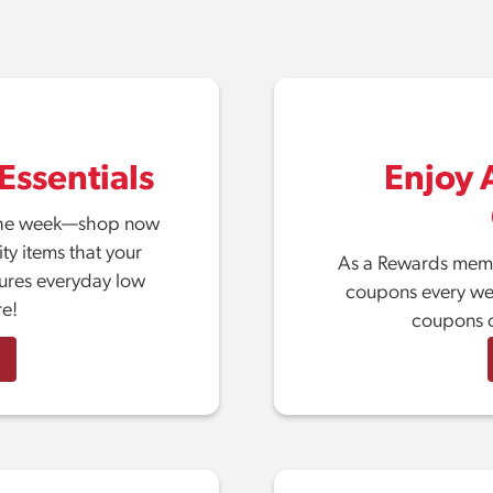
Essentials
Enjoy A
f the week—shop now
ty items that your
As a Rewards memb
tures everyday low
coupons every week
re!
coupons o