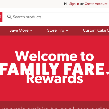
Hi,
Sign In
Or
Create Account
Show
Show
Save More
Store Info
Custom Cake O
submenu
submenu
for
for
Save
Store
More
Info
Welcome to
Rewards