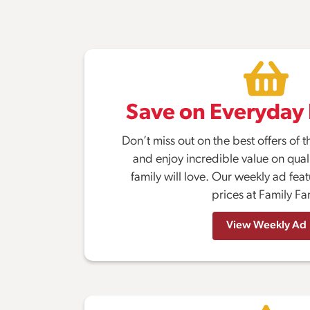
Save on Everyday 
Don’t miss out on the best offers o
and enjoy incredible value on quali
family will love. Our weekly ad fea
prices at Family Fa
View Weekly Ad