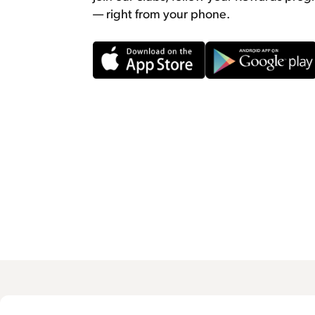
— right from your phone.