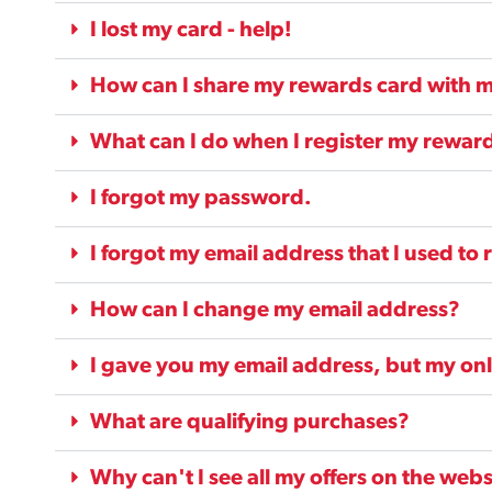
I lost my card - help!
How can I share my rewards card with m
What can I do when I register my reward
I forgot my password.
I forgot my email address that I used to r
How can I change my email address?
I gave you my email address, but my on
What are qualifying purchases?
Why can't I see all my offers on the webs