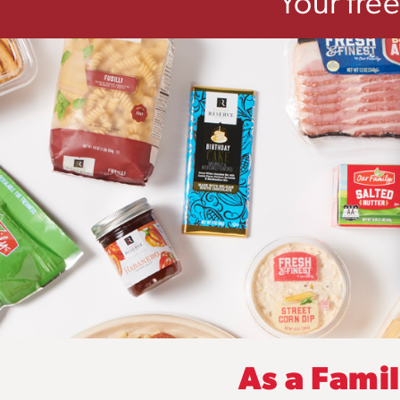
Your fre
As a Fami