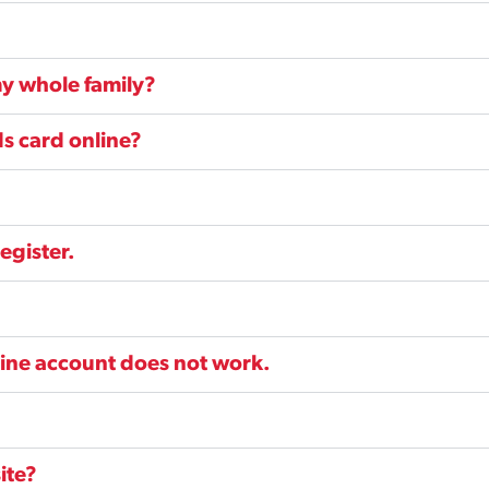
y whole family?
s card online?
egister.
line account does not work.
ite?