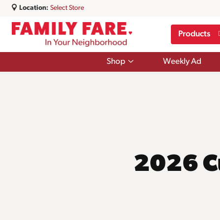
Location:
Select Store
Products
Show
Shop
Weekly Ad
submenu
for
Shop
2026 C