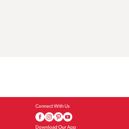
Connect With Us
Download Our App