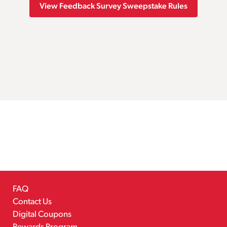
View Feedback Survey Sweepstake Rules
FAQ
Contact Us
Digital Coupons