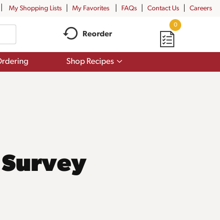
My Shopping Lists
My Favorites
FAQs
Contact Us
Careers
0
Reorder
Show
rdering
Shop Recipes
submenu
for
Shop
Recipes
 Survey