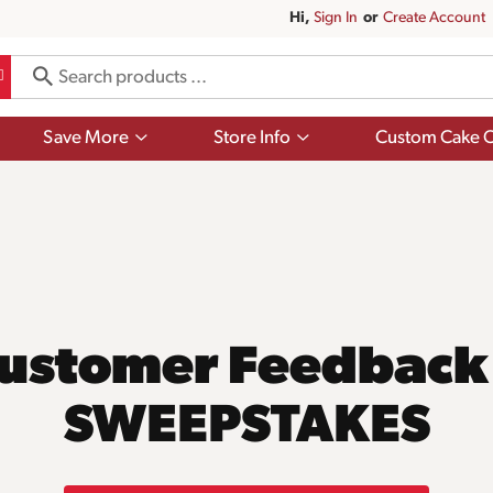
Hi,
Sign In
Or
Create Account
Show
Show
Save More
Store Info
Custom Cake O
submenu
submenu
for
for
Save
Store
More
Info
ustomer Feedback
SWEEPSTAKES