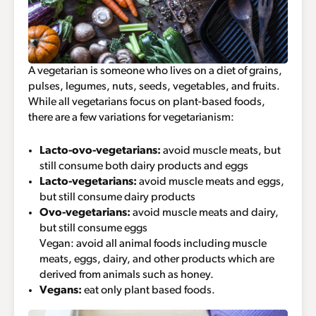
A vegetarian is someone who lives on a diet of grains,
pulses, legumes, nuts, seeds, vegetables, and fruits.
While all vegetarians focus on plant-based foods,
there are a few variations for vegetarianism:
Lacto-ovo-vegetarians:
avoid muscle meats, but
still consume both dairy products and eggs
Lacto-vegetarians:
avoid muscle meats and eggs,
but still consume dairy products
Ovo-vegetarians:
avoid muscle meats and dairy,
but still consume eggs
Vegan: avoid all animal foods including muscle
meats, eggs, dairy, and other products which are
derived from animals such as honey.
Vegans:
eat only plant based foods.