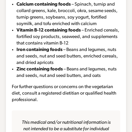
Calcium containing foods
– Spinach, turnip and
collard greens, kale, broccoli, okra, sesame seeds,
turnip greens, soybeans, soy yogurt, fortified
soymilk, and tofu enriched with calcium
Vitamin B-12 containing foods
– Enriched cereals,
fortified soy products, seaweed, and supplements
that contains vitamin B-12
Iron containing foods
– Beans and legumes, nuts
and seeds, nut and seed butters, enriched cereals,
and dried apricots
Zinc containing foods
– Beans and legumes, nuts
and seeds, nut and seed butters, and oats
For further questions or concerns on the vegetarian
diet, consult a registered dietitian or qualified health
professional.
This medical and/or nutritional information is
not intended to be a substitute for individual