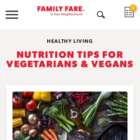
0
Menu
Open
Search
HEALTHY LIVING
NUTRITION TIPS FOR
VEGETARIANS & VEGANS