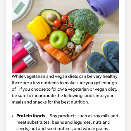
While vegetarian and vegan diets can be very healthy,
there are a few nutrients to make sure you get enough
of. If you choose to follow a vegetarian or vegan diet,
be sure to incorporate the following foods into your
meals and snacks for the best nutrition.
Protein foods
– Soy products such as soy milk and
meat substitutes, beans and legumes, nuts and
seeds, nut and seed butters, and whole grains