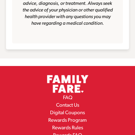
advice, diagnosis, or treatment. Always seek
the advice of your physician or other qualified
health provider with any questions you may
have regarding a medical condition.
FAQ
Contact Us
Digital Coupons
Rewards Program
Rewards Rules