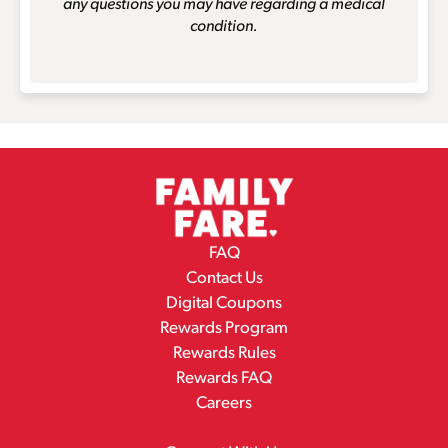
any questions you may have regarding a medical
condition.
FAQ
Contact Us
Digital Coupons
Rewards Program
Rewards Rules
Rewards FAQ
Careers