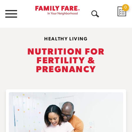
0
Menu
Open
Search
HEALTHY LIVING
NUTRITION FOR
FERTILITY &
PREGNANCY