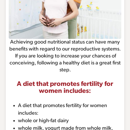
Achieving good nutritional status can have many
benefits with regard to our reproductive systems.
If you are looking to increase your chances of
conceiving, following a healthy diet is a great first
step.
A diet that promotes fertility for
women includes:
A diet that promotes fertility for women
includes:
whole or high-fat dairy
whole milk, yogurt made from whole milk,