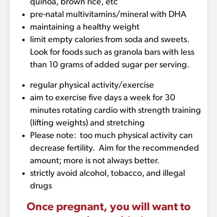
quinoa, brown rice, etc
pre-natal multivitamins/mineral with DHA
maintaining a healthy weight
limit empty calories from soda and sweets.
Look for foods such as granola bars with less
than 10 grams of added sugar per serving.
regular physical activity/exercise
aim to exercise five days a week for 30
minutes rotating cardio with strength training
(lifting weights) and stretching
Please note: too much physical activity can
decrease fertility. Aim for the recommended
amount; more is not always better.
strictly avoid alcohol, tobacco, and illegal
drugs
Once pregnant, you will want to