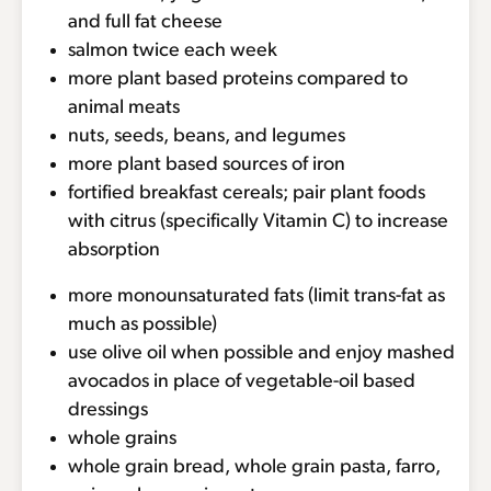
and full fat cheese
salmon twice each week
more plant based proteins compared to
animal meats
nuts, seeds, beans, and legumes
more plant based sources of iron
fortified breakfast cereals; pair plant foods
with citrus (specifically Vitamin C) to increase
absorption
more monounsaturated fats (limit trans-fat as
much as possible)
use olive oil when possible and enjoy mashed
avocados in place of vegetable-oil based
dressings
whole grains
whole grain bread, whole grain pasta, farro,