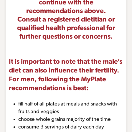
continue with the
recommendations above.
Consult a registered dietitian or
qualified health professional for
further questions or concerns.
It is important to note that the male’s
diet can also influence their fertility.
For men, following the MyPlate
recommendations is best:
fill half of all plates at meals and snacks with
fruits and veggies
choose whole grains majority of the time
consume 3 servings of dairy each day