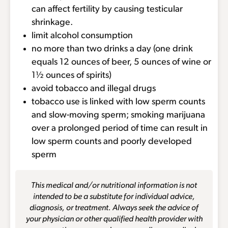
can affect fertility by causing testicular
shrinkage.
limit alcohol consumption
no more than two drinks a day (one drink
equals 12 ounces of beer, 5 ounces of wine or
1½ ounces of spirits)
avoid tobacco and illegal drugs
tobacco use is linked with low sperm counts
and slow-moving sperm; smoking marijuana
over a prolonged period of time can result in
low sperm counts and poorly developed
sperm
This medical and/or nutritional information is not
intended to be a substitute for individual advice,
diagnosis, or treatment. Always seek the advice of
your physician or other qualified health provider with