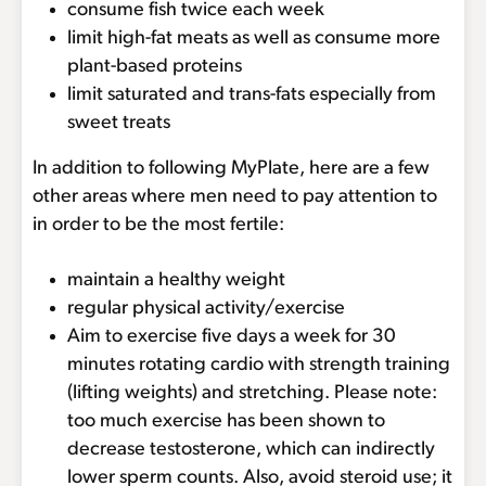
consume fish twice each week
limit high-fat meats as well as consume more
plant-based proteins
limit saturated and trans-fats especially from
sweet treats
In addition to following MyPlate, here are a few
other areas where men need to pay attention to
in order to be the most fertile:
maintain a healthy weight
regular physical activity/exercise
Aim to exercise five days a week for 30
minutes rotating cardio with strength training
(lifting weights) and stretching. Please note:
too much exercise has been shown to
decrease testosterone, which can indirectly
lower sperm counts. Also, avoid steroid use; it