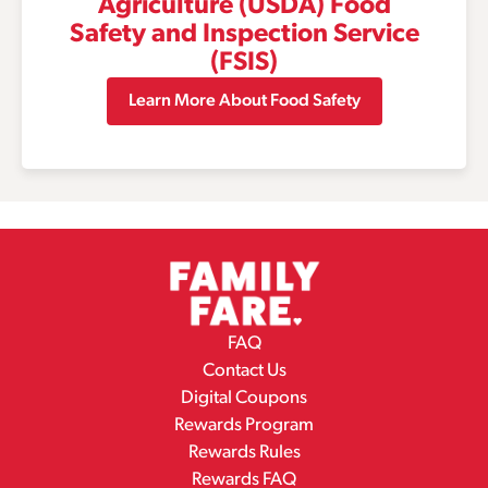
Agriculture (USDA) Food
Safety and Inspection Service
(FSIS)
Learn More About Food Safety
FAQ
Contact Us
Digital Coupons
Rewards Program
Rewards Rules
Rewards FAQ