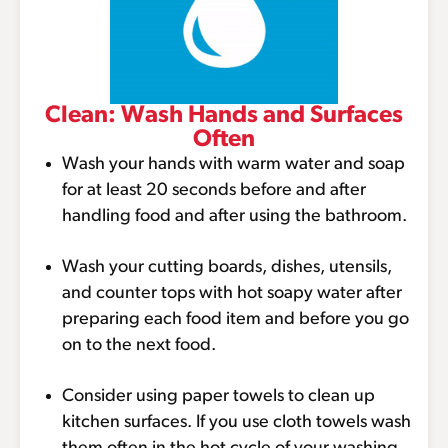
Clean: Wash Hands and Surfaces
Often
Wash your hands with warm water and soap
for at least 20 seconds before and after
handling food and after using the bathroom.
Wash your cutting boards, dishes, utensils,
and counter tops with hot soapy water after
preparing each food item and before you go
on to the next food.
Consider using paper towels to clean up
kitchen surfaces. If you use cloth towels wash