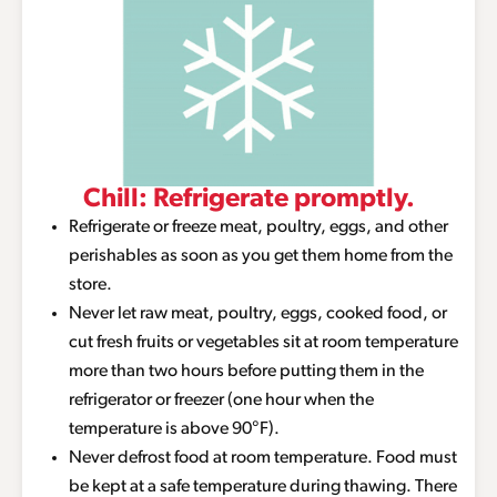
Chill: Refrigerate promptly.
Refrigerate or freeze meat, poultry, eggs, and other
perishables as soon as you get them home from the
store.
Never let raw meat, poultry, eggs, cooked food, or
cut fresh fruits or vegetables sit at room temperature
more than two hours before putting them in the
refrigerator or freezer (one hour when the
temperature is above 90°F).
Never defrost food at room temperature. Food must
be kept at a safe temperature during thawing. There