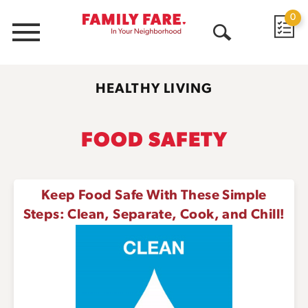
0
Menu
Open
Search
HEALTHY LIVING
FOOD SAFETY
Keep Food Safe With These Simple
Steps: Clean, Separate, Cook, and Chill!