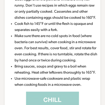
runny. Don’t use recipes in which eggs remain raw
or only partially cooked. Casseroles and other
dishes containing eggs should be cooked to 160°F.
Cook fish to 145°F or until the flesh is opaque and
separates easily with a fork.
Make sure there are no cold spots in food (where
bacteria can survive) when cooking in a microwave
oven. For best results, cover food, stir and rotate for
even cooking. If there is no turntable, rotate the dish
by hand once or twice during cooking.
Bring sauces, soups and gravy to a boil when
reheating. Heat other leftovers thoroughly to 165°F.
Use microwave-safe cookware and plastic wrap
when cooking foods in a microwave oven.