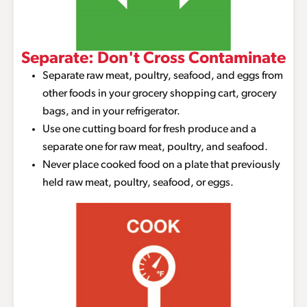
Separate: Don't Cross Contaminate
Separate raw meat, poultry, seafood, and eggs from
other foods in your grocery shopping cart, grocery
bags, and in your refrigerator.
Use one cutting board for fresh produce and a
separate one for raw meat, poultry, and seafood.
Never place cooked food on a plate that previously
held raw meat, poultry, seafood, or eggs.