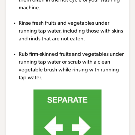
them often in the hot cycle of your washing
machine.
Rinse fresh fruits and vegetables under
running tap water, including those with skins
and rinds that are not eaten.
Rub firm-skinned fruits and vegetables under
running tap water or scrub with a clean
vegetable brush while rinsing with running
tap water.