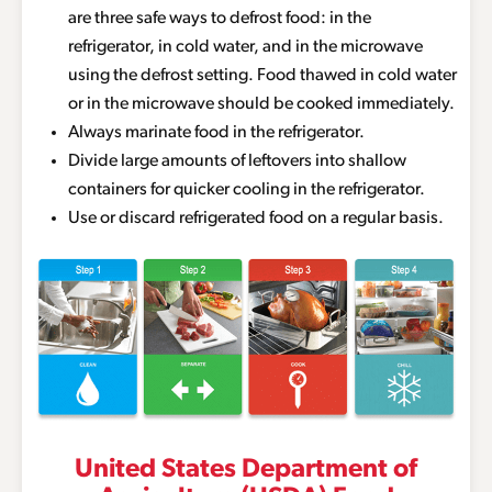
are three safe ways to defrost food: in the
refrigerator, in cold water, and in the microwave
using the defrost setting. Food thawed in cold water
or in the microwave should be cooked immediately.
Always marinate food in the refrigerator.
Divide large amounts of leftovers into shallow
containers for quicker cooling in the refrigerator.
Use or discard refrigerated food on a regular basis.
United States Department of