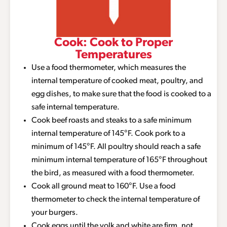
Cook: Cook to Proper
Temperatures
Use a food thermometer, which measures the
internal temperature of cooked meat, poultry, and
egg dishes, to make sure that the food is cooked to a
safe internal temperature.
Cook beef roasts and steaks to a safe minimum
internal temperature of 145°F. Cook pork to a
minimum of 145°F. All poultry should reach a safe
minimum internal temperature of 165°F throughout
the bird, as measured with a food thermometer.
Cook all ground meat to 160°F. Use a food
thermometer to check the internal temperature of
your burgers.
Cook eggs until the yolk and white are firm, not