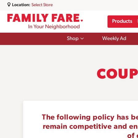
Location:
Select Store
Products
Show
Shop
Weekly Ad
submenu
for
Shop
COUP
The following policy has b
remain competitive and ensu
of