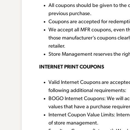
All coupons should be given to the 
previous purchase.
Coupons are accepted for redemption
We accept all MFR coupons, even tho
those manufacturer’s coupons clearl
retailer.
Store Management reserves the right 
INTERNET PRINT COUPONS
Valid Internet Coupons are accepted
following additional requirements:
BOGO Internet Coupons: We will ac
values that have a purchase requir
Internet Coupon Value Limits: Inter
of store management.