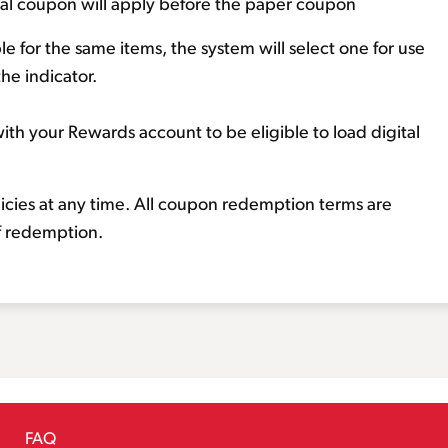
ital coupon will apply before the paper coupon
e for the same items, the system will select one for use
the indicator.
ith your Rewards account to be eligible to load digital
licies at any time. All coupon redemption terms are
of redemption.
FAQ