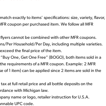
ch exactly to items’ specifications: size, variety, flavor,
e MFR coupon per purchased item. We follow all MFR
r flyers cannot be combined with other MFR coupons.
upons/Per Household/Per Day, including multiple varieties.
ceed the final price of the item.
as “Buy One, Get One Free” (BOGO), both items sold in a
the requirements of a MFR coupon. Example: 2 MFR
 of 1 item) can be applied since 2 items are sold in the
tax at full retail price and all bottle deposits on the
ordance with Michigan law.
ny name or logo, retailer instruction for U.S.A.
cannable UPC code.