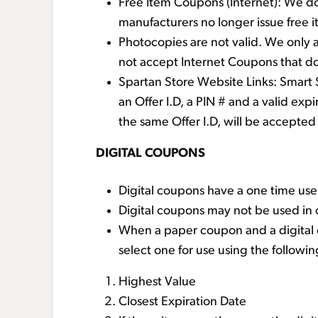
Free Item Coupons (Internet): We do
manufacturers no longer issue free 
Photocopies are not valid. We only 
not accept Internet Coupons that do 
Spartan Store Website Links: Smart 
an Offer I.D, a PIN # and a valid exp
the same Offer I.D, will be accepted 
DIGITAL COUPONS
Digital coupons have a one time use
Digital coupons may not be used in 
When a paper coupon and a digital c
select one for use using the followin
Highest Value
Closest Expiration Date