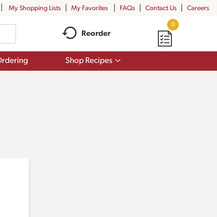
My Shopping Lists
My Favorites
FAQs
Contact Us
Careers
0
Reorder
Show
rdering
Shop Recipes
submenu
for
Shop
Recipes