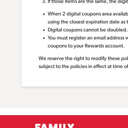
If those items are the same, the dig
When 2 digital coupons area availabl
using the closest expiration date as 
Digital coupons cannot be doubled.
You must register an email address w
coupons to your Rewards account.
We reserve the right to modify these po
subject to the policies in effect at time 