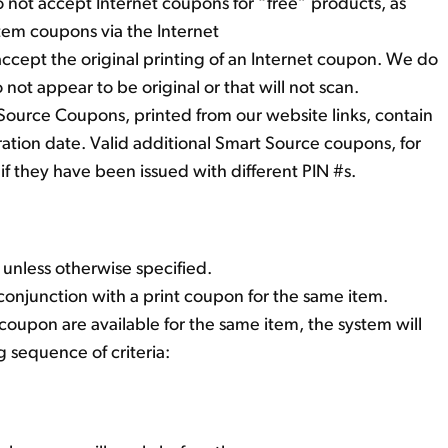
 not accept Internet coupons for “free” products, as
item coupons via the Internet
accept the original printing of an Internet coupon. We do
not appear to be original or that will not scan.
Source Coupons, printed from our website links, contain
iration date. Valid additional Smart Source coupons, for
if they have been issued with different PIN #s.
 unless otherwise specified.
conjunction with a print coupon for the same item.
oupon are available for the same item, the system will
g sequence of criteria: