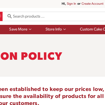
Hi,
Sign In
Or
Create Account
Show
Show
Save More
Store Info
Custom Cake O
submenu
submenu
for
for
Save
Store
More
Info
ON POLICY
een established to keep our prices low,
re the availability of products for all
 our customers.