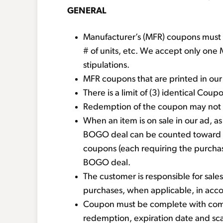
GENERAL
Manufacturer’s (MFR) coupons must mat
# of units, etc. We accept only on
stipulations.
MFR coupons that are printed in ou
There is a limit of (3) identical Co
Redemption of the coupon may not ex
When an item is on sale in our ad, 
BOGO deal can be counted toward 
coupons (each requiring the purchase
BOGO deal.
The customer is responsible for sales 
purchases, when applicable, in acc
Coupon must be complete with compa
redemption, expiration date and s