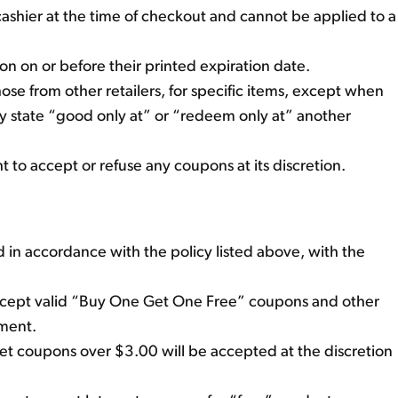
cashier at the time of checkout and cannot be applied to a
 on or before their printed expiration date.
se from other retailers, for specific items, except when
y state “good only at” or “redeem only at” another
to accept or refuse any coupons at its discretion.
 in accordance with the policy listed above, with the
cept valid “Buy One Get One Free” coupons and other
ement.
net coupons over $3.00 will be accepted at the discretion