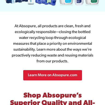
At Absopure, all products are clean, fresh and
ecologically responsible—closing the bottled
water recycling loop through ecological
measures that place a priority on environmental
sustainability. Learn more about the ways we’re
proactively reducing waste and reusing materials
from our products.
Learn More on Absopure.com
Shop Absopure’s
Superior Quality and All-