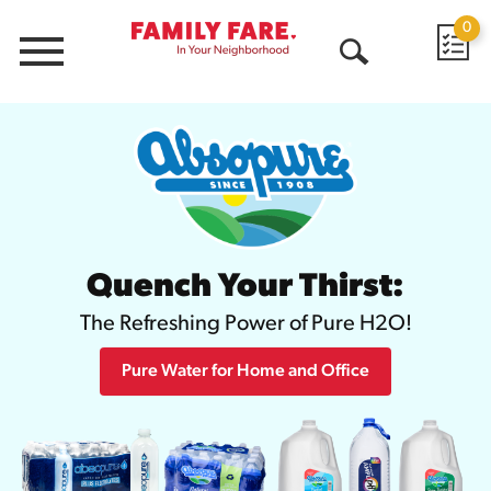
0
Menu
Open
Search
Quench Your Thirst:
The Refreshing Power of Pure H2O!
Pure Water for Home and Office