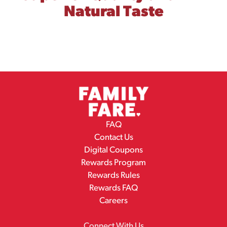
Natural Taste
FAQ
Contact Us
Digital Coupons
Rewards Program
Rewards Rules
Rewards FAQ
Careers
Connect With Us