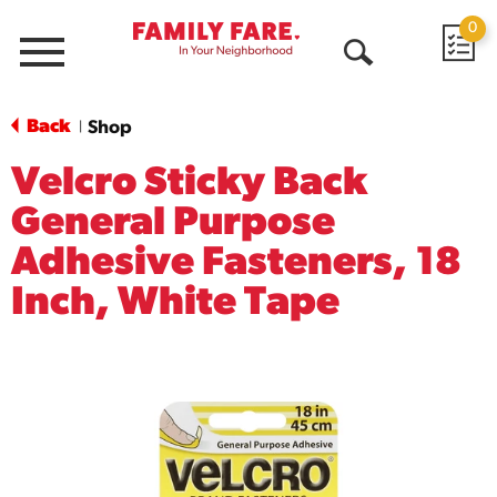
0
Menu
Open
Search
Back
Shop
|
Velcro Sticky Back
General Purpose
Adhesive Fasteners, 18
Inch, White Tape