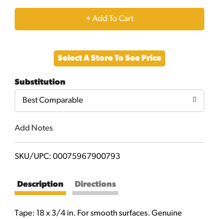
+
Add
Select A Store To See Price
to
Substitution
Cart
Best Comparable
Add Notes
SKU/UPC: 00075967900793
Description
Directions
Tape: 18 x 3/4 in. For smooth surfaces. Genuine