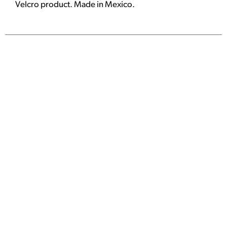
Velcro product. Made in Mexico.