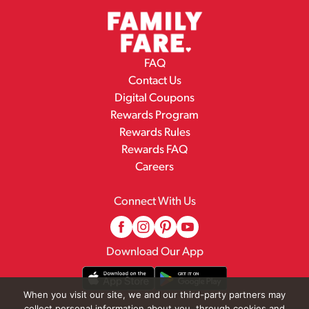
FAQ
Contact Us
Digital Coupons
Rewards Program
Rewards Rules
Rewards FAQ
Careers
Connect With Us
Download Our App
When you visit our site, we and our third-party partners may
collect personal information about you, through cookies and