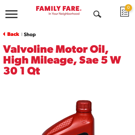
0
Menu
Open
Search
Back
Shop
|
Valvoline Motor Oil,
High Mileage, Sae 5 W
30 1 Qt