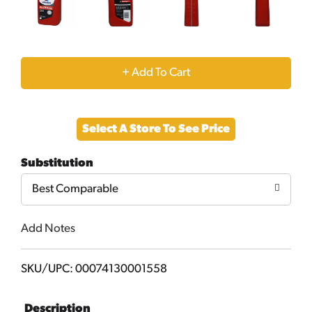
+
Add
Select A Store To See Price
to
Substitution
Cart
Best Comparable
Add Notes
SKU/UPC: 00074130001558
Description