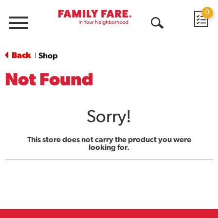
0
Menu
Open
Search
Back
Shop
|
Not Found
Sorry!
This store does not carry the product you were
looking for.