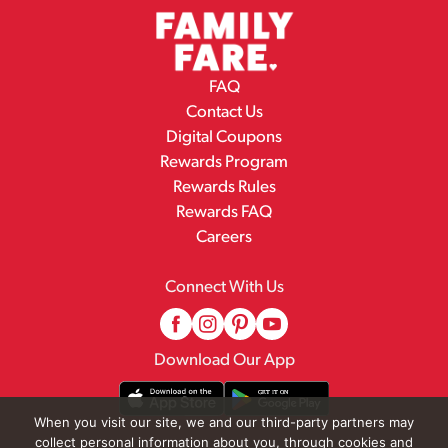
FAQ
Contact Us
Digital Coupons
Rewards Program
Rewards Rules
Rewards FAQ
Careers
Connect With Us
Download Our App
When you visit our site, we and our third-party partners may
collect personal information about you, through cookies and