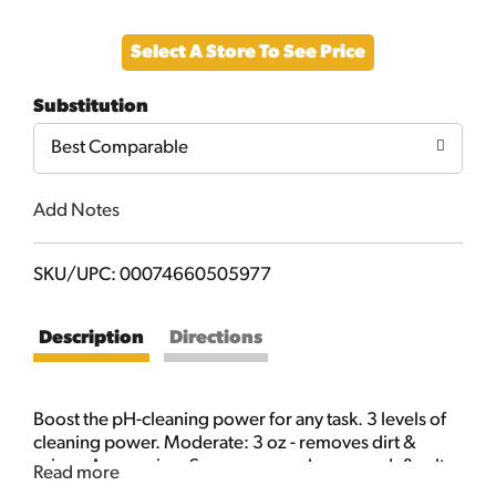
Add
Select A Store To See Price
to
Substitution
Cart
Best Comparable
Add Notes
SKU/UPC: 00074660505977
Description
Directions
Boost the pH-cleaning power for any task. 3 levels of
cleaning power. Moderate: 3 oz - removes dirt &
grime. Aggressive: 6 oz - removes bugs, mud, & salt.
Read more
Xtreme: 9 oz - removes brake dust & sap. New! The