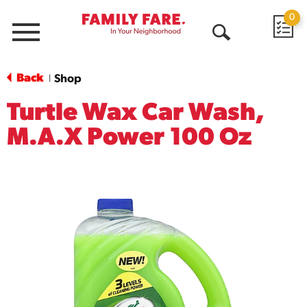
0
Menu
Open
Search
Back
Shop
|
Turtle Wax Car Wash,
M.A.X Power 100 Oz