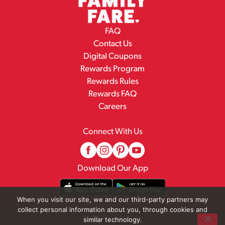
FAQ
Contact Us
Digital Coupons
Rewards Program
Rewards Rules
Rewards FAQ
Careers
Connect With Us
Download Our App
When you visit our site, we and our third-party partners may
collect personal information about you, through cookies and
© 2026 Family Fare
similar technology.