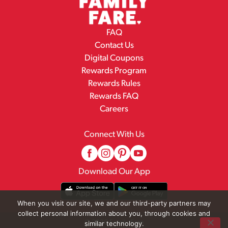
FAQ
Contact Us
Digital Coupons
Rewards Program
Rewards Rules
Rewards FAQ
Careers
Connect With Us
Download Our App
When you visit our site, we and our third-party partners may
collect personal information about you, through cookies and
© 2026 Family Fare
similar technology.