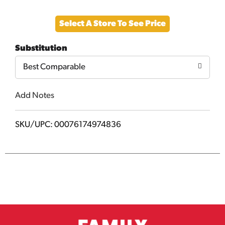
Add
Select A Store To See Price
to
Substitution
Cart
Best Comparable
Add Notes
SKU/UPC: 00076174974836