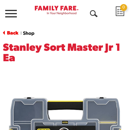
0
Menu
Open
Search
Back
Shop
|
Stanley Sort Master Jr 1
Ea