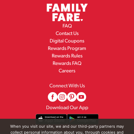
FAQ
Contact Us
Digital Coupons
Rewards Program
Rewards Rules
Rewards FAQ
Careers
Connect With Us
Download Our App
When you visit our site, we and our third-party partners may
collect personal information about you, through cookies and