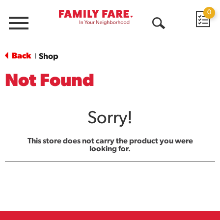
0
Menu
Open
Search
Back
Shop
|
Not Found
Sorry!
This store does not carry the product you were
looking for.