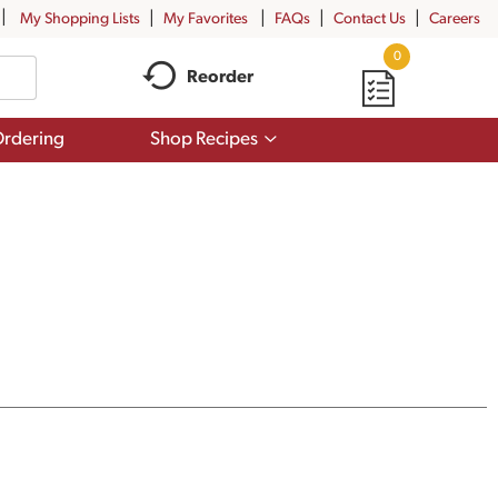
My Shopping Lists
My Favorites
FAQs
Contact Us
Careers
0
Reorder
Show
rdering
Shop Recipes
submenu
for
Shop
Recipes