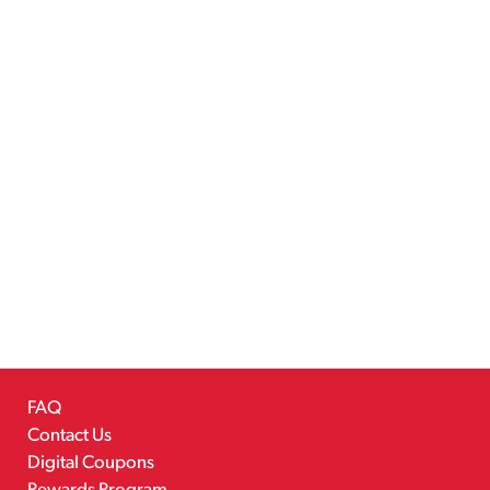
FAQ
Contact Us
Digital Coupons