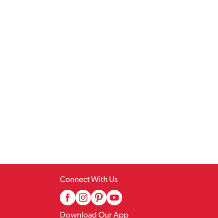
Connect With Us
Download Our App