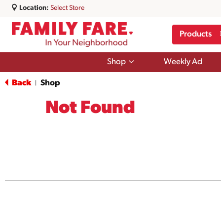
Location:
Select Store
Products
Show
Shop
Weekly Ad
submenu
for
Back
Shop
|
Shop
Not Found