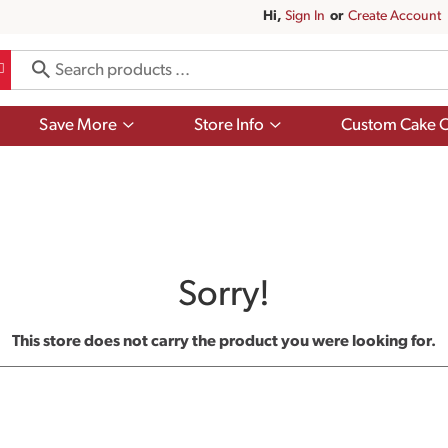
Hi,
Sign In
Or
Create Account
Show
Show
Save More
Store Info
Custom Cake O
submenu
submenu
for
for
Save
Store
More
Info
Sorry!
This store does not carry the product you were looking for.