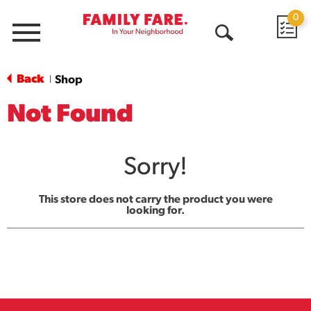
0
Menu
Open
Search
Back
Shop
|
Not Found
Sorry!
This store does not carry the product you were
looking for.