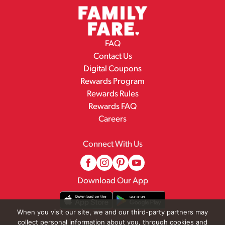
FAQ
Contact Us
Digital Coupons
Rewards Program
Rewards Rules
Rewards FAQ
Careers
Connect With Us
Download Our App
When you visit our site, we and our third-party partners may
collect personal information about you, through cookies and