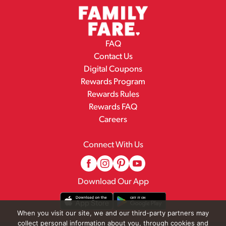
FAQ
Contact Us
Digital Coupons
Rewards Program
Rewards Rules
Rewards FAQ
Careers
Connect With Us
Download Our App
When you visit our site, we and our third-party partners may
collect personal information about you, through cookies and