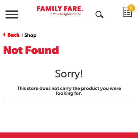
0
Menu
Open
Search
Back
Shop
|
Not Found
Sorry!
This store does not carry the product you were
looking for.